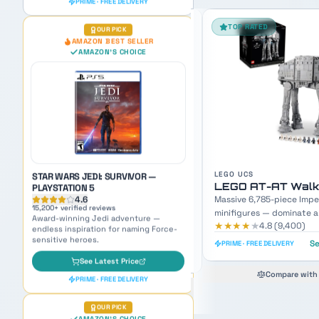
TOP RATED
FAN FAVORITE
STAR WARS JEDI: SURVIVOR —
PLAYSTATION 5
4.6
15,200
+ verified reviews
Award-winning Jedi adventure —
endless inspiration for naming Force-
sensitive heroes.
See Latest Price
PRIME · FREE DELIVERY
LEGO UCS
LEGO SETS
LEGO AT-AT Walker UCS
LEGO Mos Eisley 
OUR PICK
Massive 6,785-piece Imperial walker with 9
3,187-piece Master Builde
AMAZON'S CHOICE
TOP PICK
minifigures — dominate any display shelf.
minifigures — recreate th
★★★★
★
★★★★
★
4.8
(
9,400
)
4.8
(
7,600
)
scene.
See Today's Price
Se
PRIME · FREE DELIVERY
PRIME · FREE DELIVERY
Compare with #2 pick
Compare with 