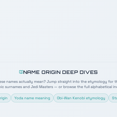
NAME ORIGIN DEEP DIVES
ese names actually mean? Jump straight into the etymology for t
nic surnames and Jedi Masters — or browse the full alphabetical in
rigin
Yoda name meaning
Obi-Wan Kenobi etymology
St