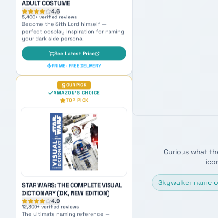
OUR PICK
AMAZON'S CHOICE
TOP PICK
STAR WARS: THE COMPLETE VISUAL
DICTIONARY (DK, NEW EDITION)
4.9
12,300
+ verified reviews
The ultimate naming reference —
packed with species, planets, and lore
for endless inspiration.
Curious what th
ico
See Latest Price
PRIME · FREE DELIVERY
Skywalker name o
AMAZON BEST SELLER
AMAZON'S CHOICE