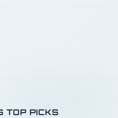
S TOP PICKS