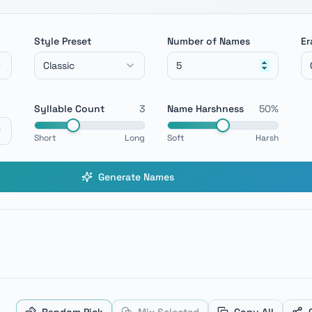
Style Preset
Number of Names
Er
Classic
Syllable Count
3
Name Harshness
50
%
Short
Long
Soft
Harsh
Generate Names