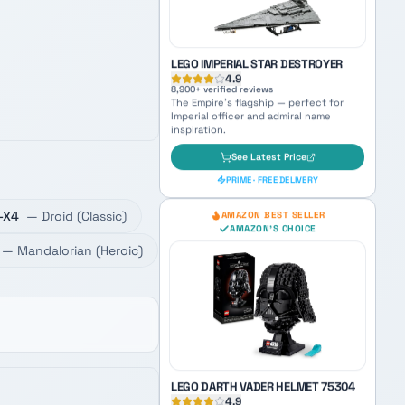
PRIME · FREE DELIVERY
AMAZON'S CHOICE
TOP PICK
LEGO IMPERIAL STAR DESTROYER
-X4
—
Droid
(
Classic
)
4.9
8,900
+ verified reviews
—
Mandalorian
(
Heroic
)
The Empire's flagship — perfect for
Imperial officer and admiral name
inspiration.
See Latest Price
PRIME · FREE DELIVERY
AMAZON BEST SELLER
AMAZON'S CHOICE