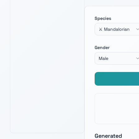
Species
⚔️ Mandalorian
LEGO THE RAZOR CREST
4.8
12,100
+ verified reviews
Gender
Iconic Mandalorian build — channel Din
Djarin energy when crafting your next
Male
warrior name.
See Latest Price
PRIME · FREE DELIVERY
AMAZON BEST SELLER
AMAZON'S CHOICE
Generated