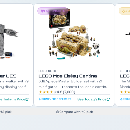
BESTSELLER
LEGO SETS
LEGO 
Cantina
LEGO The Razor Crest
LEG
r set with 21
The Mandalorian's iconic gunship with
689-p
e iconic cantina
Mando, Grogu & crew minifigures included.
Chewb
★★★★
★
★★
4.8
(
12,100
)
e Today's Price
See Today's Price
PRIME · FREE DELIVERY
PRIME
#2 pick
Compare with #2 pick