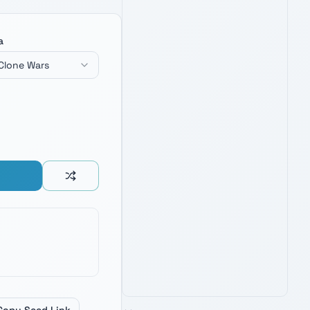
a
Clone Wars
BLACK SERIES SUPREME LEADER
KYLO REN FORCE FX ELITE
LIGHTSABER
4.8
1,900
+ verified reviews
Unstable crossguard saber — fuel
inspiration for naming Knights of Ren
and First Order villains.
See Latest Price
PRIME · FREE DELIVERY
AMAZON'S CHOICE
TOP PICK