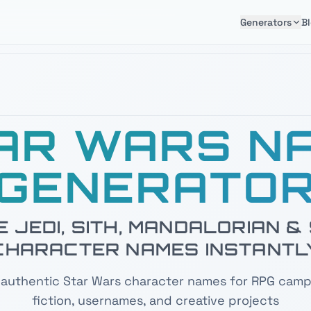
Generators
B
AR WARS N
GENERATO
 JEDI, SITH, MANDALORIAN 
CHARACTER NAMES INSTANTL
authentic Star Wars character names for RPG camp
fiction, usernames, and creative projects