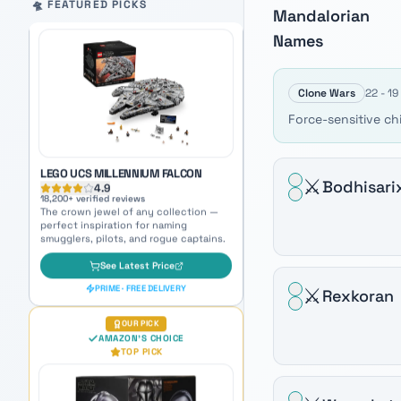
Auto-scrolling product carousel. Use arrow keys to mo
🛸 FEATURED PICKS
Mandalorian
LEGO UCS MILLENNIUM FALCON
4.9
Names
18,200
+ verified reviews
The crown jewel of any collection —
perfect inspiration for naming
smugglers, pilots, and rogue captains.
Clone Wars
22 - 1
See Latest Price
Force-sensitive ch
PRIME · FREE DELIVERY
OUR PICK
⚔️
Bodhisari
AMAZON'S CHOICE
TOP PICK
⚔️
Rexkoran
BLACK SERIES MANDALORIAN
PREMIUM ELECTRONIC HELMET
4.7
5,800
+ verified reviews