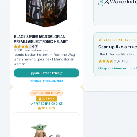
⚔️
Waxerkat
Iconic beskar helmet — feel the Way
when naming your next Mandalorian
warrior.
See Latest Price
PRIME · FREE DELIVERY
⚔️
YOU GENERATE
TRENDING TODAY
Gear up like a tru
OUR PICK
AMAZON'S CHOICE
Black Series Mandalo
TOP PICK
(
5,800
)
Shop on Amazon →
GROGU GALACTIC SNACKIN'
ANIMATRONIC
4.7
8,900
+ verified reviews
The galaxy's cutest companion —
adorable inspiration for naming Force-