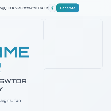
AMAZON'S CHOICE
log
Quiz
Trivia
Gifts
Write For Us
Generate
BLACK SERIES PHASE II CLONE
AME
TROOPER 6" FIGURE
4.8
2,800
+ verified reviews
Detailed clone trooper figure —
R
perfect desk companion when naming
Republic squads and battalions.
See Latest Price
& SWTOR
PRIME · FREE DELIVERY
Y
AMAZON'S CHOICE
TOP PICK
aigns, fan