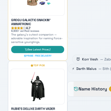
sensitive younglings.
See Latest Price
PRIME · FREE DELIVERY
TOP PICK
😈
Korr Vesh
—
Zab
RUBIE'S DELUXE DARTH VADER
⚡
Darth Malus
—
Sith
ADULT COSTUME
4.6
5,400
+ verified reviews
Become the Sith Lord himself —
perfect cosplay inspiration for naming
Name History
your dark side persona.
See Latest Price
PRIME · FREE DELIVERY