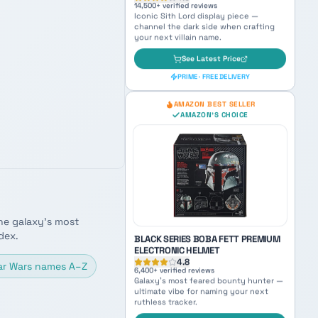
LEGO DARTH VADER HELMET 75304
4.9
14,500
+ verified reviews
Iconic Sith Lord display piece —
channel the dark side when crafting
your next villain name.
See Latest Price
PRIME · FREE DELIVERY
he galaxy's most
AMAZON BEST SELLER
AMAZON'S CHOICE
dex.
ar Wars names A–Z