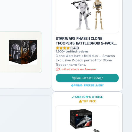
World Between Worlds Anakin — a
haunting collectible bridging Jedi and
Sith identity.
See Latest Price
PRIME · FREE DELIVERY
STAR WARS PHASE II CLONE
TROOPER & BATTLE DROID 2-PACK
(AMAZON EXCLUSIVE)
4.8
1,900
+ verified reviews
Clone Wars battlefield duo — Amazon
Exclusive 2-pack perfect for Clone
Trooper name fans.
Limited stock on Amazon
See Latest Price