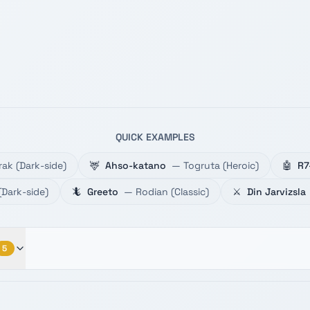
QUICK EXAMPLES
rak
(
Dark-side
)
🦌
Ahso-katano
—
Togruta
(
Heroic
)
🤖
R7
(
Dark-side
)
🦎
Greeto
—
Rodian
(
Classic
)
⚔️
Din Jarvizsla
5