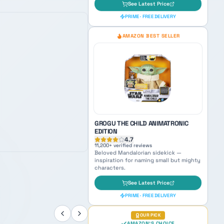
BLACK SERIES BOBA FETT PREMIUM
ELECTRONIC HELMET
4.8
6,400
+ verified reviews
Galaxy's most feared bounty hunter —
ultimate vibe for naming your next
ruthless tracker.
See Latest Price
PRIME · FREE DELIVERY
AMAZON BEST SELLER
GROGU THE CHILD ANIMATRONIC
EDITION
4.7