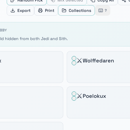
Random Pick
Mix Selected
Copy All
ve between products, Home and End to jump to the first or
Export
Print
Collections
?
9 BBY
ild hidden from both Jedi and Sith.
⚔️
x
Wolffedaren
⚔️
Poelokux