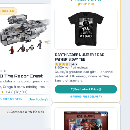
11,200
+ verified reviews
Beloved Mandalorian sidekick —
TOP RATED
inspiration for naming small but mighty
characters.
See Latest Price
PRIME · FREE DELIVERY
OUR PICK
AMAZON'S CHOICE
TOP PICK
SETS
LEGO UCS
O AT-AP Walker
LEGO Imperial Star Destr
iece Revenge of the Sith walker with
4,784-piece UCS behemoth — an a
acca and Clone Trooper minifigures.
inspiring display model of the Empi
★★
★
★★★★
★
4.7
(
5,300
)
4.9
(
8,900
)
flagship.
Lowest price in 30 days
See Today's Price
 · FREE DELIVERY
DARTH VADER NUMBER 1 DAD
See Today's
PRIME · FREE DELIVERY
FATHER'S DAY TEE
Compare with #2 pick
4.7
8,900
+ verified reviews
Compare with #2 pick
Galaxy's greatest dad gift — channel
paternal Sith energy when naming
family characters.