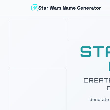
Star Wars Name Generator
ST
CREATE
Based on your interest in
Mandalorian
OUR PICK
AMAZON BEST SELLER
AMAZON'S CHOICE
Generate 