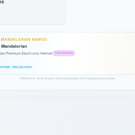
os
D
MANDALORIAN
NAMES!
e Mandalorian
rian Premium Electronic Helmet
FAN FAVORITE
PRIME · FREE DELIVERY
Affiliate link · As an Amazon Associate we earn from qualifying purchases