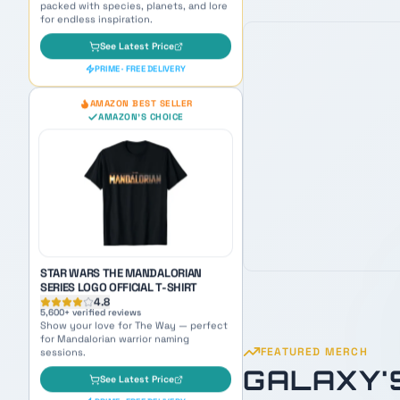
STAR WARS THE MANDALORIAN
SERIES LOGO OFFICIAL T-SHIRT
4.8
5,600
+ verified reviews
Show your love for The Way — perfect
for Mandalorian warrior naming
sessions.
See Latest Price
PRIME · FREE DELIVERY
OUR PICK
AMAZON BEST SELLER
AMAZON'S CHOICE
FEATURED MERCH
GALAXY'