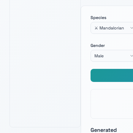
Species
⚔️ Mandalorian
LEGO THE RAZOR CREST
4.8
12,100
+ verified reviews
Iconic Mandalorian build — channel Din
Gender
Djarin energy when crafting your next
warrior name.
Male
Check Price on Amazon
PRIME · FREE DELIVERY
AMAZON BEST SELLER
AMAZON'S CHOICE
Generated