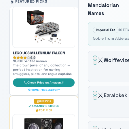
LEGO UCS MILLENNIUM FALCON
Auto-scrolling product carousel. Use arrow keys to mo
🛸 FEATURED PICKS
Mandalorian
4.9
18,200
+ verified reviews
Names
The crown jewel of any collection —
perfect inspiration for naming
smugglers, pilots, and rogue captains.
Imperial Era
19 BBY
Check Price on Amazon
Noble from Alderaa
PRIME · FREE DELIVERY
OUR PICK
AMAZON'S CHOICE
⚔️
Wolffeviz
TOP PICK
⚔️
Ezralokek
BLACK SERIES MANDALORIAN
PREMIUM ELECTRONIC HELMET
4.7
5,800
+ verified reviews
Iconic beskar helmet — feel the Way