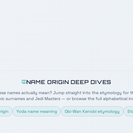
NAME ORIGIN DEEP DIVES
ese names actually mean? Jump straight into the etymology for t
nic surnames and Jedi Masters — or browse the full alphabetical in
rigin
Yoda name meaning
Obi-Wan Kenobi etymology
St