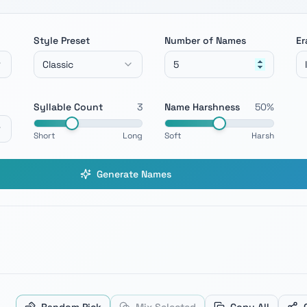
Style Preset
Number of Names
Er
Classic
Syllable Count
3
Name Harshness
50
%
Short
Long
Soft
Harsh
Generate Names