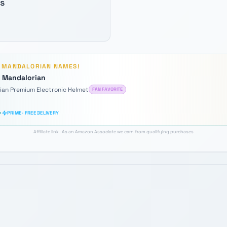
s
D
MANDALORIAN
NAMES!
e Mandalorian
rian Premium Electronic Helmet
FAN FAVORITE
PRIME · FREE DELIVERY
Affiliate link · As an Amazon Associate we earn from qualifying purchases