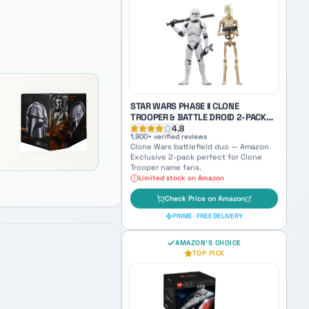
SKYWALKER WITH RED SABER
4.9
3,100
+ verified reviews
World Between Worlds Anakin — a
haunting collectible bridging Jedi and
Sith identity.
Check Price on Amazon
PRIME · FREE DELIVERY
STAR WARS PHASE II CLONE
TROOPER & BATTLE DROID 2-PACK
(AMAZON EXCLUSIVE)
4.8
1,900
+ verified reviews
Clone Wars battlefield duo — Amazon
Exclusive 2-pack perfect for Clone
Trooper name fans.
Limited stock on Amazon