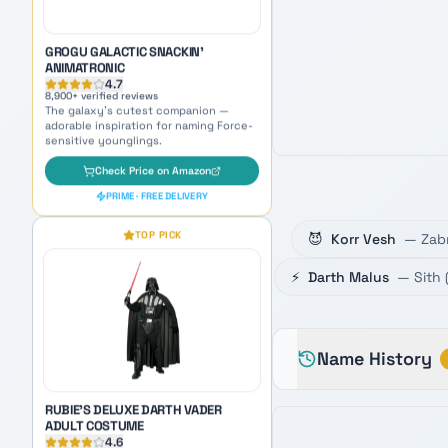
PRIME · FREE DELIVERY
TOP PICK
RUBIE'S DELUXE DARTH VADER
😈
Korr Vesh
—
Zab
ADULT COSTUME
4.6
⚡
Darth Malus
—
Sith
5,400
+ verified reviews
Become the Sith Lord himself —
perfect cosplay inspiration for naming
your dark side persona.
Check Price on Amazon
Name History
PRIME · FREE DELIVERY
OUR PICK
AMAZON'S CHOICE
TOP PICK