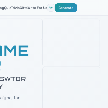
log
Quiz
Trivia
Gifts
Write For Us
Generate
AMAZON'S CHOICE
AME
BLACK SERIES PHASE II CLONE
TROOPER 6" FIGURE
R
4.8
2,800
+ verified reviews
Detailed clone trooper figure —
perfect desk companion when naming
Republic squads and battalions.
& SWTOR
Check Price on Amazon
Y
PRIME · FREE DELIVERY
AMAZON'S CHOICE
aigns, fan
TOP PICK