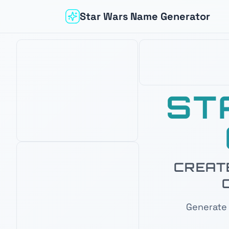
Star Wars Name Generator
ST
Based on your interest in
Mandalorian
CREATE
OUR PICK
AMAZON BEST SELLER
AMAZON'S CHOICE
Generate 