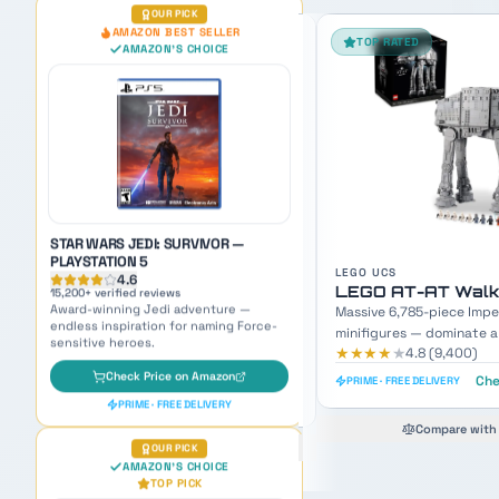
TOP RATED
FAN FAVORITE
STAR WARS JEDI: SURVIVOR —
PLAYSTATION 5
4.6
15,200
+ verified reviews
Award-winning Jedi adventure —
endless inspiration for naming Force-
sensitive heroes.
Check Price on Amazon
PRIME · FREE DELIVERY
OUR PICK
AMAZON'S CHOICE
LEGO UCS
LEGO SETS
TOP PICK
LEGO AT-AT Walker UCS
LEGO Mos Eisley 
Massive 6,785-piece Imperial walker with 9
3,187-piece Master Builde
minifigures — dominate any display shelf.
minifigures — recreate th
★★★★
★
★★★★
★
4.8
(
9,400
)
4.8
(
7,600
)
scene.
Check Latest Price
Che
PRIME · FREE DELIVERY
PRIME · FREE DELIVERY
Compare with #2 pick
Compare with 
RAVENSBURGER STAR WARS
VILLAINOUS BOARD GAME