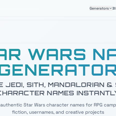
Generators
B
AR WARS N
GENERATO
 JEDI, SITH, MANDALORIAN 
CHARACTER NAMES INSTANTL
authentic Star Wars character names for RPG camp
fiction, usernames, and creative projects