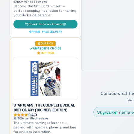
STAR WARS: THE COMPLETE VISUAL
DICTIONARY (DK, NEW EDITION)
4.9
12,300
+ verified reviews
The ultimate naming reference —
packed with species, planets, and lore
for endless inspiration.
Check Price on Amazon
Curious what th
PRIME · FREE DELIVERY
ico
AMAZON BEST SELLER
AMAZON'S CHOICE
Skywalker name o