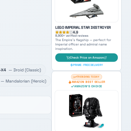
Check Price on Amazon
PRIME · FREE DELIVERY
AMAZON'S CHOICE
TOP PICK
-X4
—
Droid
(
Classic
)
LEGO IMPERIAL STAR DESTROYER
—
Mandalorian
(
Heroic
)
4.9
8,900
+ verified reviews
The Empire's flagship — perfect for
Imperial officer and admiral name
inspiration.
Check Price on Amazon
PRIME · FREE DELIVERY
TRENDING TODAY