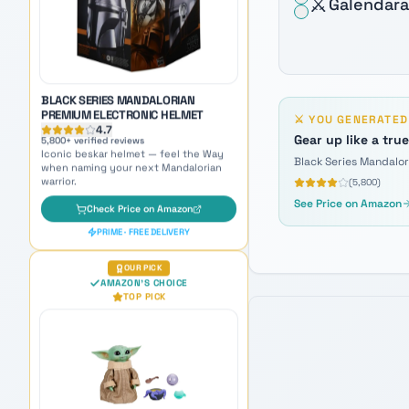
⚔️
Galendara
when naming your next Mandalorian
warrior.
Check Price on Amazon
PRIME · FREE DELIVERY
OUR PICK
⚔️
YOU GENERATE
AMAZON'S CHOICE
TOP PICK
Gear up like a tru
Black Series Mandalo
(
5,800
)
See Price on Amazon
GROGU GALACTIC SNACKIN'
ANIMATRONIC
4.7
8,900
+ verified reviews
The galaxy's cutest companion —
adorable inspiration for naming Force-
sensitive younglings.
Check Price on Amazon