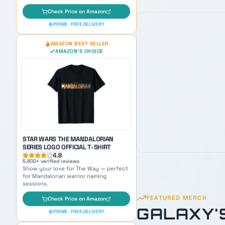
STAR WARS THE MANDALORIAN
SERIES LOGO OFFICIAL T-SHIRT
4.8
5,600
+ verified reviews
Show your love for The Way — perfect
for Mandalorian warrior naming
sessions.
Check Price on Amazon
PRIME · FREE DELIVERY
OUR PICK
AMAZON BEST SELLER
AMAZON'S CHOICE
FEATURED MERCH
GALAXY'