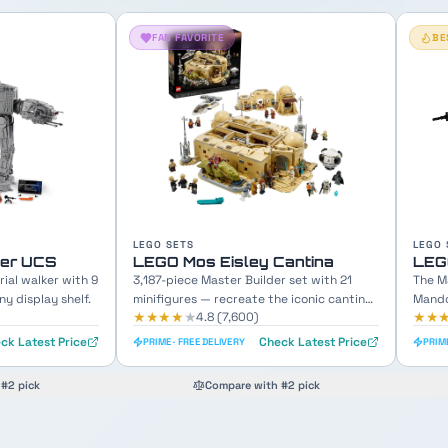
BESTSELLER
LEGO SETS
LEGO 
Cantina
LEGO The Razor Crest
LEG
r set with 21
The Mandalorian's iconic gunship with
689-p
e iconic cantina
Mando, Grogu & crew minifigures included.
Chewb
★★★★
★
★★
4.8
(
12,100
)
ck Latest Price
Check Latest Price
PRIME · FREE DELIVERY
PRIME
#2 pick
Compare with #2 pick