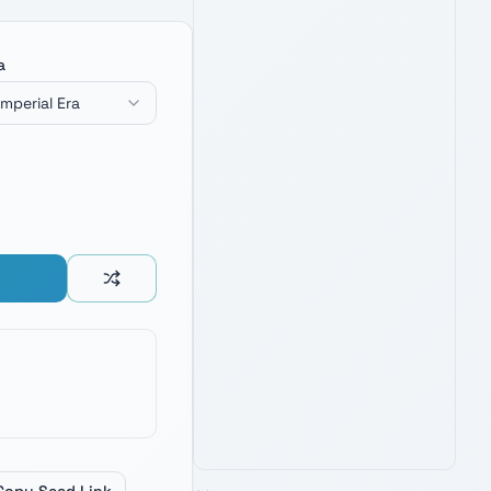
a
Imperial Era
BLACK SERIES SUPREME LEADER
KYLO REN FORCE FX ELITE
LIGHTSABER
4.8
1,900
+ verified reviews
Unstable crossguard saber — fuel
inspiration for naming Knights of Ren
and First Order villains.
Check Price on Amazon
PRIME · FREE DELIVERY
AMAZON'S CHOICE
TOP PICK