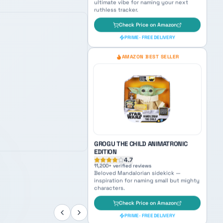
BLACK SERIES BOBA FETT PREMIUM
ELECTRONIC HELMET
4.8
6,400
+ verified reviews
Galaxy's most feared bounty hunter —
ultimate vibe for naming your next
ruthless tracker.
Check Price on Amazon
PRIME · FREE DELIVERY
AMAZON BEST SELLER