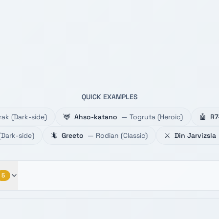
QUICK EXAMPLES
rak
(
Dark-side
)
🦌
Ahso-katano
—
Togruta
(
Heroic
)
🤖
R7
(
Dark-side
)
🦎
Greeto
—
Rodian
(
Classic
)
⚔️
Din Jarvizsla
5