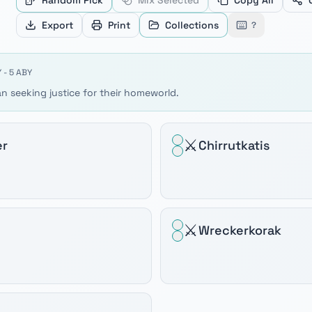
Random Pick
Mix Selected
Copy All
ve between products, Home and End to jump to the first or
Export
Print
Collections
?
 - 5 ABY
n seeking justice for their homeworld.
⚔️
er
Chirrutkatis
⚔️
Wreckerkorak