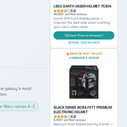
AMAZON BEST SELLER
AMAZON'S CHOICE
LEGO DARTH VADER HELMET 75304
4.9
14,500
+ verified reviews
Iconic Sith Lord display piece —
channel the dark side when crafting
your next villain name.
Check Price on Amazon
he galaxy's most
PRIME · FREE DELIVERY
dex.
AMAZON BEST SELLER
ar Wars names A–Z
AMAZON'S CHOICE