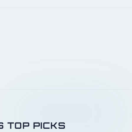
S TOP PICKS