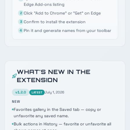
Edge Add-ons listing
Click "Add to Chrome" or "Get" on Edge
2
Confirm to install the extension
3
Pin it and generate names from your toolbar
4
WHAT'S NEW IN THE
EXTENSION
v
1.2.0
July 1, 2026
LATEST
NEW
Favorites gallery in the Saved tab — copy or
unfavorite any saved name.
Bulk actions in History — favorite or unfavorite all