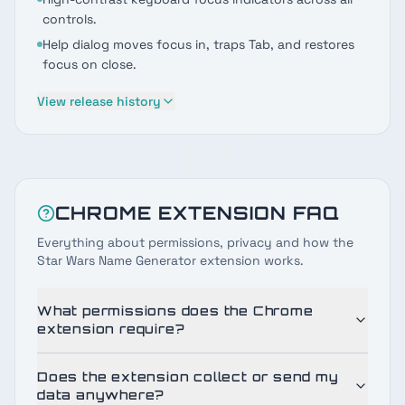
controls.
Help dialog moves focus in, traps Tab, and restores
focus on close.
View release history
CHROME EXTENSION FAQ
Everything about permissions, privacy and how the
Star Wars Name Generator extension works.
What permissions does the Chrome
extension require?
Does the extension collect or send my
data anywhere?