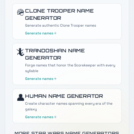
🪖
CLONE TROOPER
NAME
GENERATOR
Generate authentic Clone Trooper names
Generate names
🦎
TRANDOSHAN
NAME
GENERATOR
Forge names that honor the Scorekeeper with every
syllable
Generate names
👤
HUMAN
NAME GENERATOR
Create character names spanning every era of the
galaxy
Generate names
MORE STAR WARS NAME GENERATORS