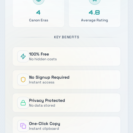
4
4.9
Canon Eras
Average Rating
KEY BENEFITS
100% Free
No hidden costs
No Signup Required
Instant access
Privacy Protected
No data stored
One-Click Copy
Instant clipboard