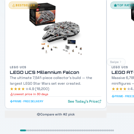
BESTSELLER
TOP RATE
Swipe
LEGO UCS
LEGO UCS
LEGO UCS Millennium Falcon
LEGO AT
The ultimate 7,541-piece collector's build — the
Massive 6,78
largest LEGO Star Wars set ever created.
minifigures 
★★★★
★
★★★★
★
4.9
(
18,200
)
4
Lowest price in 30 days
PRIME · FREE 
See Today's Price
PRIME · FREE DELIVERY
Compare with #2 pick