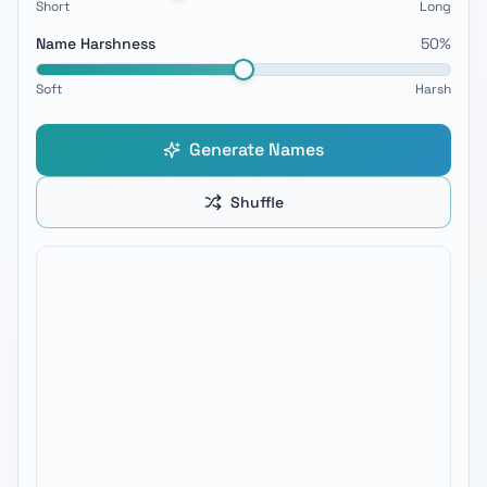
Short
Long
Name Harshness
50
%
Soft
Harsh
Generate Names
Shuffle