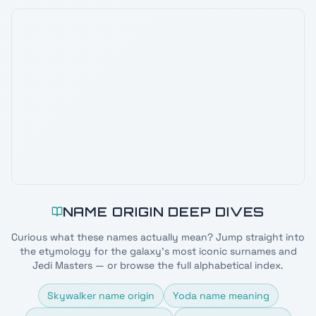
NAME ORIGIN DEEP DIVES
Curious what these names actually mean? Jump straight into
the etymology for the galaxy's most iconic surnames and
Jedi Masters — or browse the full alphabetical index.
Skywalker name origin
Yoda name meaning