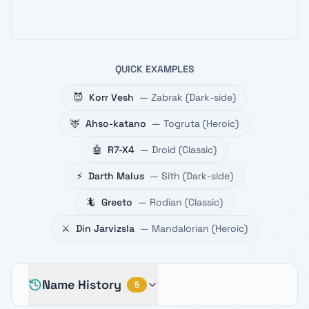
QUICK EXAMPLES
😈
Korr Vesh
—
Zabrak
(
Dark-side
)
🦌
Ahso-katano
—
Togruta
(
Heroic
)
🤖
R7-X4
—
Droid
(
Classic
)
⚡
Darth Malus
—
Sith
(
Dark-side
)
🦎
Greeto
—
Rodian
(
Classic
)
⚔️
Din Jarvizsla
—
Mandalorian
(
Heroic
)
Name History
5