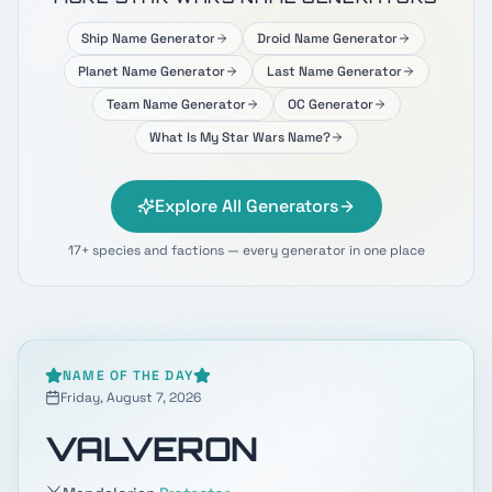
Ship Name Generator
Droid Name Generator
Planet Name Generator
Last Name Generator
Team Name Generator
OC Generator
What Is My Star Wars Name?
Explore All Generators
17+ species and factions — every generator in one place
NAME OF THE DAY
Friday, August 7, 2026
VALVERON