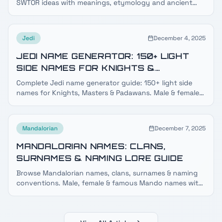
SWTOR ideas with meanings, etymology and ancient
dark side lore — plus a free Sith name generator.
Jedi
December 4, 2025
JEDI NAME GENERATOR: 150+ LIGHT
SIDE NAMES FOR KNIGHTS &
MASTERS
Complete Jedi name generator guide: 150+ light side
names for Knights, Masters & Padawans. Male & female
Jedi names, species guide, surnames & meanings.
Mandalorian
December 7, 2025
MANDALORIAN NAMES: CLANS,
SURNAMES & NAMING LORE GUIDE
Browse Mandalorian names, clans, surnames & naming
conventions. Male, female & famous Mando names with
meanings, clan lists and Mando'a language lore.