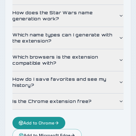
How does the Star Wars name
generation work?
Which name types can I generate with
the extension?
Which browsers is the extension
compatible with?
How do I save favorites and see my
history?
Is the Chrome extension free?
Add to Chrome
Add to Microsoft Edge