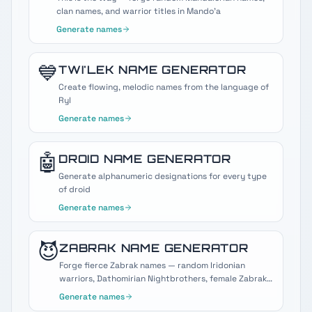
clan names, and warrior titles in Mando'a
Generate names
💙
TWI'LEK
NAME GENERATOR
Create flowing, melodic names from the language of
Ryl
Generate names
🤖
DROID
NAME GENERATOR
Generate alphanumeric designations for every type
of droid
Generate names
😈
ZABRAK
NAME GENERATOR
Forge fierce Zabrak names — random Iridonian
warriors, Dathomirian Nightbrothers, female Zabraks,
and Darth Maul-style Sith horns.
Generate names