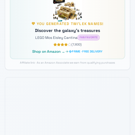
💜
YOU GENERATED
TWI'LEK
NAMES!
Discover the galaxy's treasures
LEGO Mos Eisley Cantina
FAN FAVORITE
(
7,600
)
Shop on Amazon →
PRIME · FREE DELIVERY
Affiliate link · As an Amazon Associate we earn from qualifying purchases