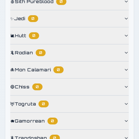
🩸
Sith Pureblood
0
✨
Jedi
0
🐌
Hutt
0
🦎
Rodian
0
🐙
Mon Calamari
0
🔵
Chiss
0
🦌
Togruta
0
🐗
Gamorrean
0
🦎
Trandoshan
0