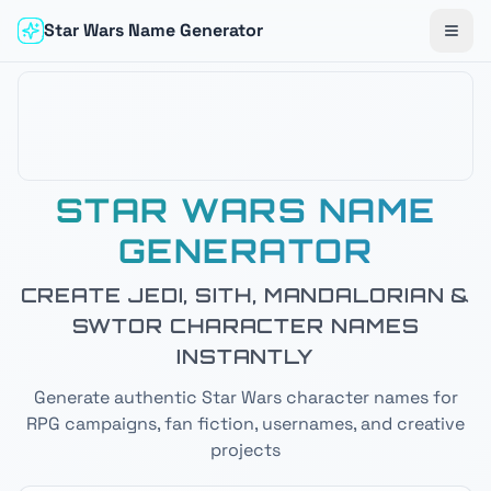
Star Wars Name Generator
Togg
STAR WARS NAME
GENERATOR
CREATE JEDI, SITH, MANDALORIAN &
SWTOR CHARACTER NAMES
INSTANTLY
Generate authentic Star Wars character names for
RPG campaigns, fan fiction, usernames, and creative
projects