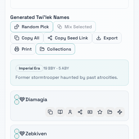
Generated
Twi'lek
Names
Random Pick
Mix Selected
Copy All
Copy Seed Link
Export
Print
Collections
Imperial Era
19 BBY - 5 ABY
Former stormtrooper haunted by past atrocities.
💙
Diamagia
💙
Zebkiven