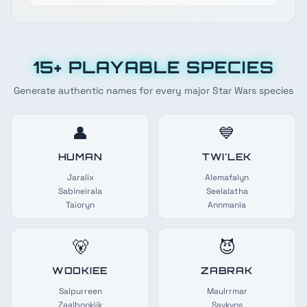
15+ PLAYABLE SPECIES
Generate authentic names for every major Star Wars species
👤
💙
HUMAN
TWI'LEK
Jaralix
Alemafalyn
Sabineirala
Seelalatha
Taioryn
Annmania
🐻
😈
WOOKIEE
ZABRAK
Salpurreen
Maulrrmar
Zaalbookiik
Savkvos