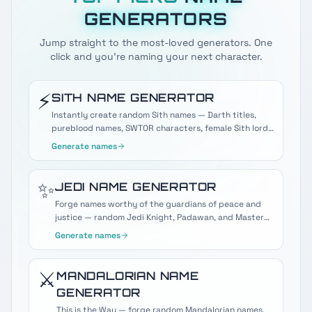
GENERATORS
Jump straight to the most-loved generators. One
click and you're naming your next character.
⚡
SITH
NAME GENERATOR
Instantly create random Sith names — Darth titles,
pureblood names, SWTOR characters, female Sith lords,
and more.
Generate names
✨
JEDI
NAME GENERATOR
Forge names worthy of the guardians of peace and
justice — random Jedi Knight, Padawan, and Master
names
Generate names
⚔️
MANDALORIAN
NAME
GENERATOR
This is the Way — forge random Mandalorian names,