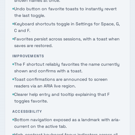
shown names at once.
Undo button on favorite toasts to instantly revert
the last toggle.
Keyboard shortcuts toggle in Settings for Space, G,
C and F.
Favorites persist across sessions, with a toast when
saves are restored.
IMPROVEMENTS
The F shortcut reliably favorites the name currently
shown and confirms with a toast.
Toast confirmations are announced to screen
readers via an ARIA live region.
Clearer help entry and tooltip explaining that F
toggles favorite.
ACCESSIBILITY
Bottom navigation exposed as a landmark with aria-
current on the active tab.
High-contrast keyboard focus indicators across all