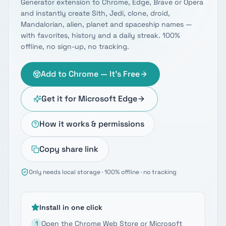
Generator extension to Chrome, Edge, Brave or Opera
and instantly create Sith, Jedi, clone, droid,
Mandalorian, alien, planet and spaceship names —
with favorites, history and a daily streak. 100%
offline, no sign-up, no tracking.
Add to Chrome — It's Free
Get it for Microsoft Edge
How it works & permissions
Copy share link
Only needs local storage · 100% offline · no tracking
Install in one click
Open the Chrome Web Store or Microsoft
1