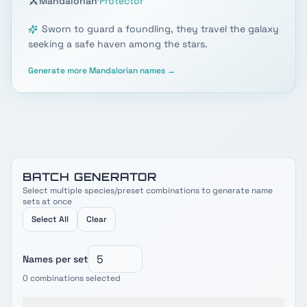
⚔️
·
Mandalorian
Protector
Sworn to guard a foundling, they travel the galaxy
seeking a safe haven among the stars.
Generate more
Mandalorian
names →
BATCH GENERATOR
Select multiple species/preset combinations to generate name
sets at once
Select All
Clear
Names per set
0
combinations selected