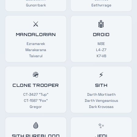
Gunorrbark
Eethvrrage
⚔️
🤖
MANDALORIAN
DROID
Ezramarek
M3E
Marakarana
L4-Z7
Taivarul
K7-V8
🪖
⚡
CLONE TROOPER
SITH
CT-3427 "Tup"
Darth Mortiseth
CT-1587 "Fox"
Darth Vengeanious
Gregor
Dark Krovosas
🩸
✨
SITH PUREBLOOD
JEDI