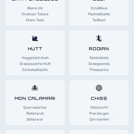
Skere Uln
EzraMous
Vindican Tokare
PadmeSuelle
Khem Tesh
TaiWani
🐌
🦎
HUTT
RODIAN
VoggataUrdosh
Kaldodolak
Grappazathe Hutt
Greegaonda
ZorbabaKajidic
Theepanno
🐙
🔵
MON CALAMARI
CHISS
Quorradarbar
Obbicorth
Rellatarok
Prardaryan
Sellararor
Qorroonfen