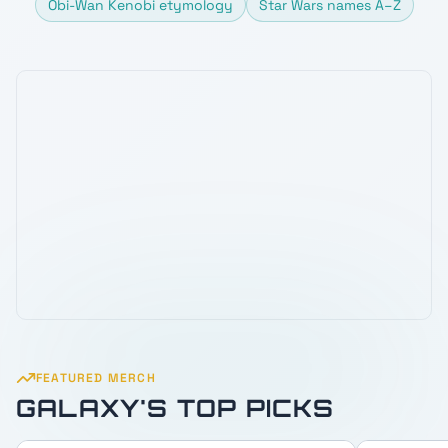
Obi-Wan Kenobi etymology
Star Wars names A–Z
FEATURED MERCH
GALAXY'S TOP PICKS