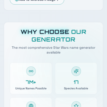
WHY CHOOSE
OUR
GENERATOR
The most comprehensive Star Wars name generator
available
7M+
17
Unique Names Possible
Species Available