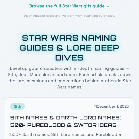
Browse the full Star Wars gift guide →
As an Amazon Associate, we earn from qualifying purchases.
STAR WARS NAMING
GUIDES & LORE DEEP
DIVES
Level up your characters with in-depth naming guides —
Sith, Jedi, Mandalorian and more. Each article breaks down
the lore, meanings and conventions behind authentic Star
Wars names.
Sith
December 1, 2025
SITH NAMES & DARTH LORD NAMES:
500+ PUREBLOOD & SWTOR IDEAS
500+ Darth names, Sith Lord names and Pureblood &