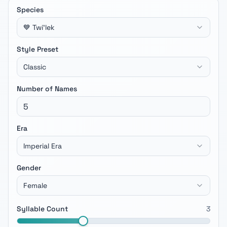
Species
💙 Twi'lek
Style Preset
Classic
Number of Names
Era
Imperial Era
Gender
Female
Syllable Count
3