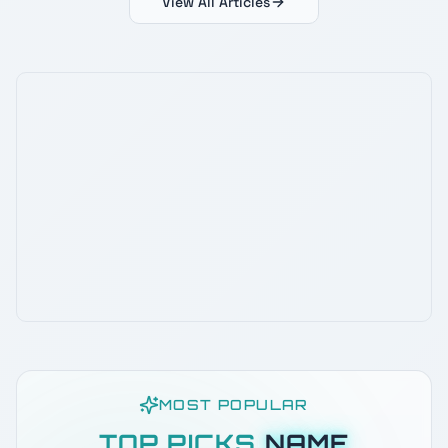
View All Articles
MOST POPULAR
TOP PICKS
NAME