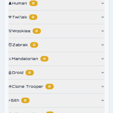
👤
Human
0
💙
Twi'lek
0
🐻
Wookiee
0
😈
Zabrak
0
⚔️
Mandalorian
0
🤖
Droid
0
🪖
Clone Trooper
0
⚡
Sith
0