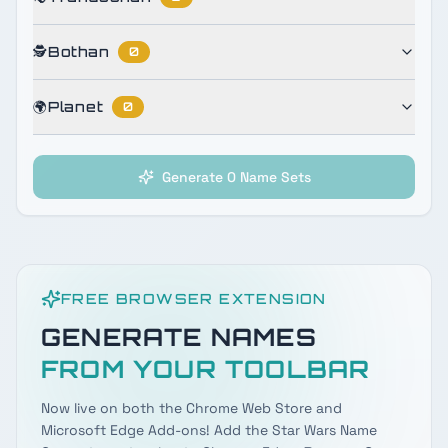
🕵️
Bothan
0
🌍
Planet
0
Generate 0 Name Sets
FREE BROWSER EXTENSION
GENERATE NAMES
FROM YOUR TOOLBAR
Now live on both the Chrome Web Store and
Microsoft Edge Add-ons! Add the Star Wars Name