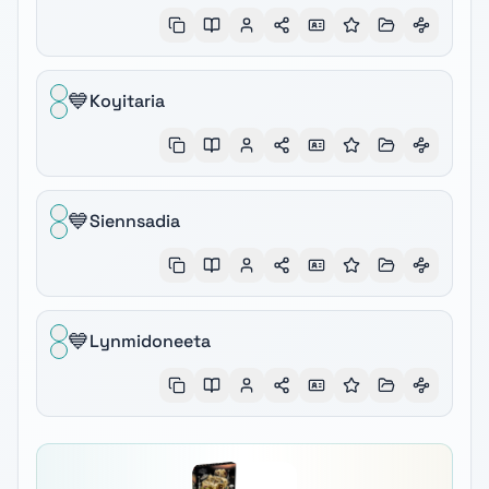
💙
Koyitaria
💙
Siennsadia
💙
Lynmidoneeta