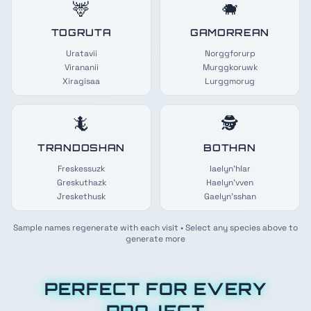
🦌
🐗
TOGRUTA
GAMORREAN
Uratavii
Norggforurp
Virananii
Murggkoruwk
Xiragisaa
Lurggmorug
🦎
🕵️
TRANDOSHAN
BOTHAN
Freskessuzk
Iaelyn'hlar
Greskuthazk
Haelyn'vven
Jreskethusk
Gaelyn'sshan
Sample names regenerate with each visit • Select any species above to
generate more
PERFECT FOR EVERY