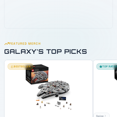
FEATURED MERCH
GALAXY'S TOP PICKS
BESTSELLER
TOP RATE
Swipe