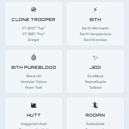
🪖
⚡
CLONE TROOPER
SITH
CT-3427 "Tup"
Darth Mortiseth
CT-1587 "Fox"
Darth Vengeanious
Gregor
Dark Krovosas
🩸
✨
SITH PUREBLOOD
JEDI
Skere Uln
EzraMous
Vindican Tokare
PadmeSuelle
Khem Tesh
TaiWani
🐌
🦎
HUTT
RODIAN
VoggataUrdosh
Kaldodolak