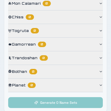
🐙
Mon Calamari
0
🔵
Chiss
0
🦌
Togruta
0
🐗
Gamorrean
0
🦎
Trandoshan
0
🕵️
Bothan
0
🌍
Planet
0
Generate 0 Name Sets