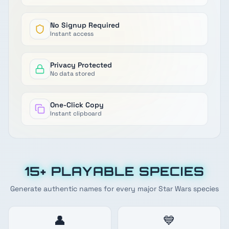
No Signup Required
Instant access
Privacy Protected
No data stored
One-Click Copy
Instant clipboard
15+ PLAYABLE SPECIES
Generate authentic names for every major Star Wars species
👤
💙