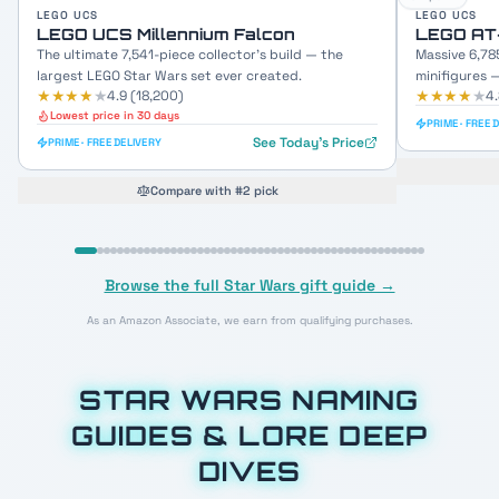
LEGO UCS
LEGO UCS
LEGO UCS Millennium Falcon
LEGO AT
The ultimate 7,541-piece collector's build — the
Massive 6,78
largest LEGO Star Wars set ever created.
minifigures 
★★★★
★
★★★★
★
4.9
(
18,200
)
4
Lowest price in 30 days
PRIME · FREE 
See Today's Price
PRIME · FREE DELIVERY
Compare with #2 pick
Browse the full Star Wars gift guide →
As an Amazon Associate, we earn from qualifying purchases.
STAR WARS NAMING
GUIDES & LORE DEEP
DIVES