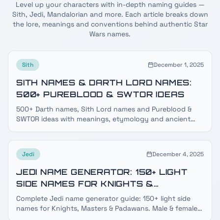
Level up your characters with in-depth naming guides —
Sith, Jedi, Mandalorian and more. Each article breaks down
the lore, meanings and conventions behind authentic Star
Wars names.
Sith
December 1, 2025
SITH NAMES & DARTH LORD NAMES:
500+ PUREBLOOD & SWTOR IDEAS
500+ Darth names, Sith Lord names and Pureblood &
SWTOR ideas with meanings, etymology and ancient
dark side lore — plus a free Sith name generator.
Jedi
December 4, 2025
JEDI NAME GENERATOR: 150+ LIGHT
SIDE NAMES FOR KNIGHTS &
MASTERS
Complete Jedi name generator guide: 150+ light side
names for Knights, Masters & Padawans. Male & female
Jedi names, species guide, surnames & meanings.