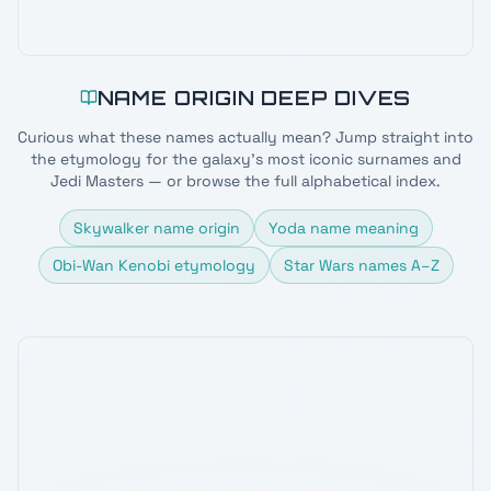
NAME ORIGIN DEEP DIVES
Curious what these names actually mean? Jump straight into
the etymology for the galaxy's most iconic surnames and
Jedi Masters — or browse the full alphabetical index.
Skywalker name origin
Yoda name meaning
Obi-Wan Kenobi etymology
Star Wars names A–Z