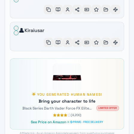
👤
Kiraiusar
🌟
YOU GENERATED
HUMAN
NAMES!
Bring your character to life
Black Series Darth Vader Force FX Elite
LIMITED OFFER
Lightsaber
(
4,200
)
See Price on Amazon
PRIME · FREE DELIVERY
Affiliate link · As an Amazon Associate we earn from qualifying purchases