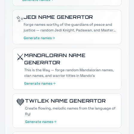
✨
JEDI
NAME GENERATOR
Forge names worthy of the guardians of peace and
justice — random Jedi Knight, Padawan, and Master
names
Generate names
⚔️
MANDALORIAN
NAME
GENERATOR
This is the Way — forge random Mandalorian names,
clan names, and warrior titles in Mando'a
Generate names
💙
TWI'LEK
NAME GENERATOR
Create flowing, melodic names from the language of
Ryl
Generate names