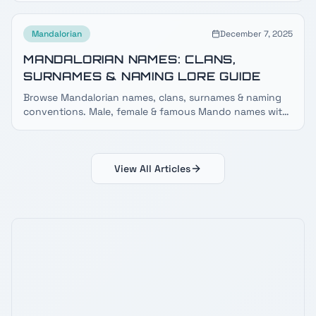
Mandalorian
December 7, 2025
MANDALORIAN NAMES: CLANS,
SURNAMES & NAMING LORE GUIDE
Browse Mandalorian names, clans, surnames & naming
conventions. Male, female & famous Mando names with
meanings, clan lists and Mando'a language lore.
View All Articles