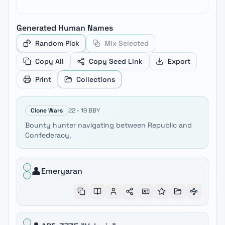
Generated
Human
Names
Random Pick
Mix Selected
Copy All
Copy Seed Link
Export
Print
Collections
Clone Wars
22 - 19 BBY
Bounty hunter navigating between Republic and
Confederacy.
👤
Emeryaran