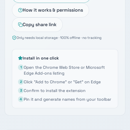
How it works & permissions
Copy share link
Only needs local storage · 100% offline · no tracking
Install in one click
Open the Chrome Web Store or Microsoft
1
Edge Add-ons listing
Click "Add to Chrome" or "Get" on Edge
2
Confirm to install the extension
3
Pin it and generate names from your toolbar
4