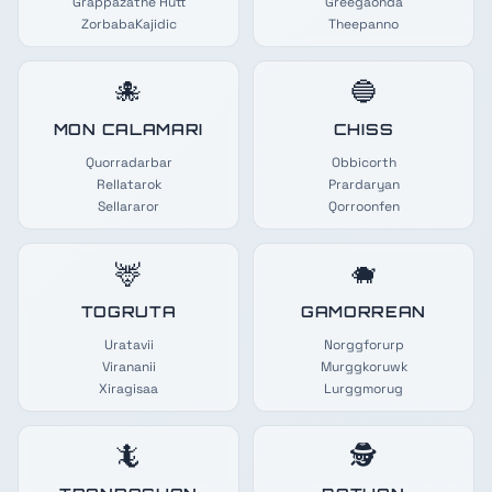
Grappazathe Hutt
Greegaonda
ZorbabaKajidic
Theepanno
🐙
🔵
MON CALAMARI
CHISS
Quorradarbar
Obbicorth
Rellatarok
Prardaryan
Sellararor
Qorroonfen
🦌
🐗
TOGRUTA
GAMORREAN
Uratavii
Norggforurp
Virananii
Murggkoruwk
Xiragisaa
Lurggmorug
🦎
🕵️