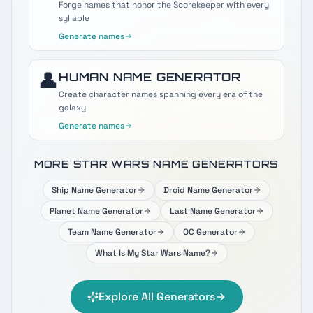
Forge names that honor the Scorekeeper with every
syllable
Generate names
👤
HUMAN
NAME GENERATOR
Create character names spanning every era of the
galaxy
Generate names
MORE STAR WARS NAME GENERATORS
Ship Name Generator
Droid Name Generator
Planet Name Generator
Last Name Generator
Team Name Generator
OC Generator
What Is My Star Wars Name?
Explore All Generators