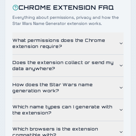
CHROME EXTENSION FAQ
Everything about permissions, privacy and how the
Star Wars Name Generator extension works.
What permissions does the Chrome
extension require?
Does the extension collect or send my
data anywhere?
How does the Star Wars name
generation work?
Which name types can I generate with
the extension?
Which browsers is the extension
compatible with?