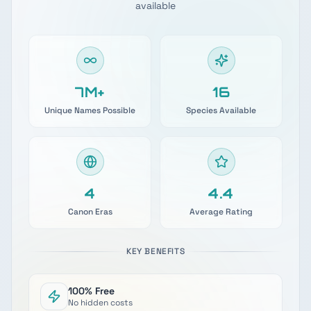
available
7M+
17
Unique Names Possible
Species Available
4
4.9
Canon Eras
Average Rating
KEY BENEFITS
100% Free
No hidden costs