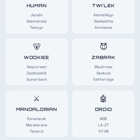
HUMAN
TWI'LEK
Jaralix
Alemafalyn
Sabineirala
Seelalatha
Taioryn
Annmania
🐻
😈
WOOKIEE
ZABRAK
Salpurreen
Maulrrmar
Zaalbookiik
Savkvos
Gunorrbark
Eethvrrage
⚔️
🤖
MANDALORIAN
DROID
Ezramarek
M3E
Marakarana
L4-Z7
Taivarul
K7-V8