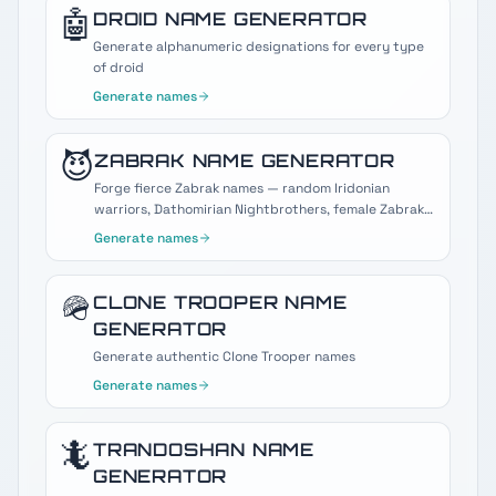
🤖
DROID
NAME GENERATOR
Generate alphanumeric designations for every type
of droid
Generate names
😈
ZABRAK
NAME GENERATOR
Forge fierce Zabrak names — random Iridonian
warriors, Dathomirian Nightbrothers, female Zabraks,
and Darth Maul-style Sith horns.
Generate names
🪖
CLONE TROOPER
NAME
GENERATOR
Generate authentic Clone Trooper names
Generate names
🦎
TRANDOSHAN
NAME
GENERATOR