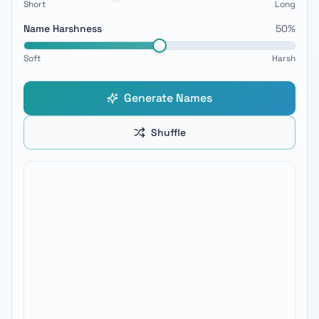
Short
Long
Name Harshness
50
%
Soft
Harsh
Generate Names
Shuffle