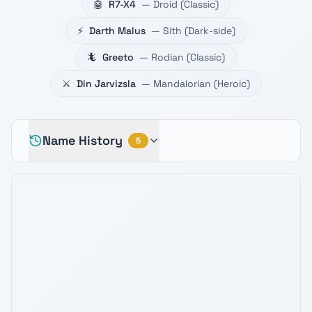
🤖
R7-X4
—
Droid
(
Classic
)
⚡
Darth Malus
—
Sith
(
Dark-side
)
🦎
Greeto
—
Rodian
(
Classic
)
⚔️
Din Jarvizsla
—
Mandalorian
(
Heroic
)
Name History
5