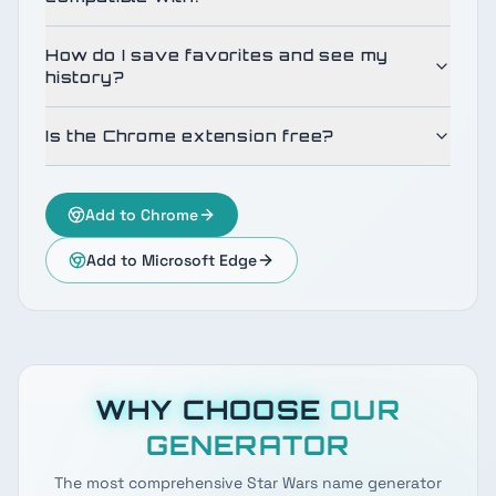
How do I save favorites and see my
history?
Is the Chrome extension free?
Add to Chrome
Add to Microsoft Edge
WHY CHOOSE
OUR
GENERATOR
The most comprehensive Star Wars name generator