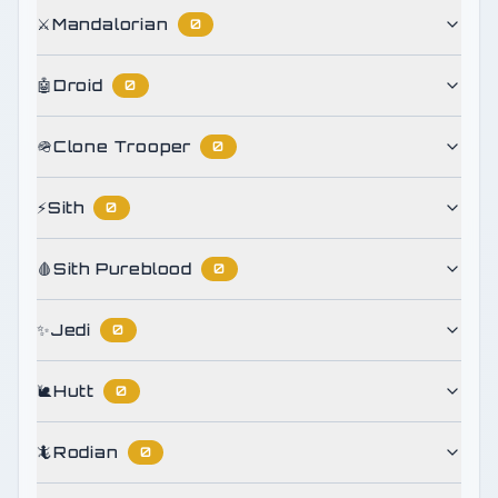
⚔️
Mandalorian
0
🤖
Droid
0
🪖
Clone Trooper
0
⚡
Sith
0
🩸
Sith Pureblood
0
✨
Jedi
0
🐌
Hutt
0
🦎
Rodian
0