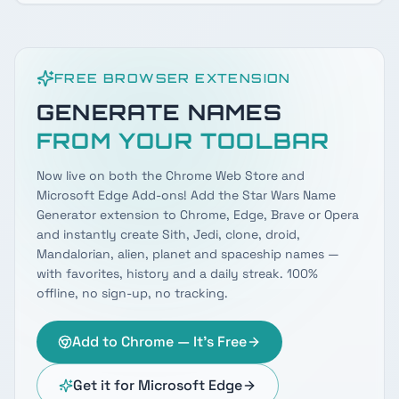
FREE BROWSER EXTENSION
GENERATE NAMES
FROM YOUR TOOLBAR
Now live on both the Chrome Web Store and
Microsoft Edge Add-ons! Add the Star Wars Name
Generator extension to Chrome, Edge, Brave or Opera
and instantly create Sith, Jedi, clone, droid,
Mandalorian, alien, planet and spaceship names —
with favorites, history and a daily streak. 100%
offline, no sign-up, no tracking.
Add to Chrome — It's Free
Get it for Microsoft Edge