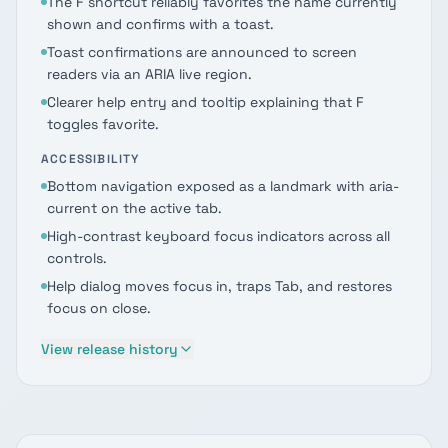
The F shortcut reliably favorites the name currently
shown and confirms with a toast.
Toast confirmations are announced to screen
readers via an ARIA live region.
Clearer help entry and tooltip explaining that F
toggles favorite.
ACCESSIBILITY
Bottom navigation exposed as a landmark with aria-
current on the active tab.
High-contrast keyboard focus indicators across all
controls.
Help dialog moves focus in, traps Tab, and restores
focus on close.
View release history