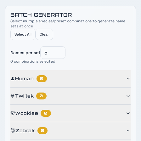
BATCH GENERATOR
Select multiple species/preset combinations to generate name
sets at once
Select All
Clear
Names per set
0
combinations selected
👤
Human
0
💙
Twi'lek
0
🐻
Wookiee
0
😈
Zabrak
0