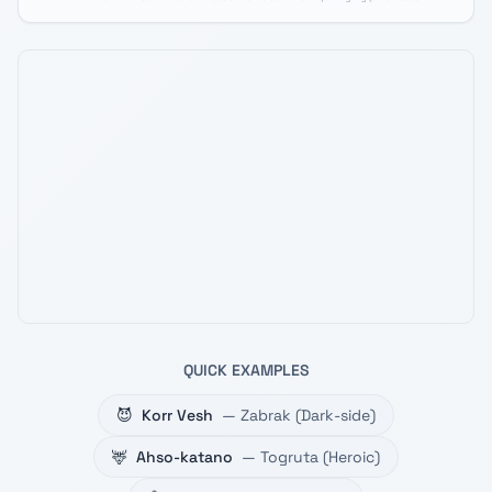
QUICK EXAMPLES
😈
Korr Vesh
—
Zabrak
(
Dark-side
)
🦌
Ahso-katano
—
Togruta
(
Heroic
)