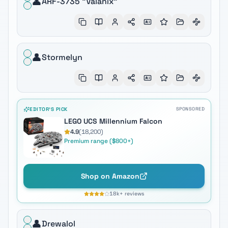
👤
ARF-3735 "Valanix"
👤
Stormelyn
EDITOR'S PICK
SPONSORED
LEGO UCS Millennium Falcon
4.9
(
18,200
)
Premium range ($800+)
Shop on Amazon
18k+
reviews
👤
Drewalol