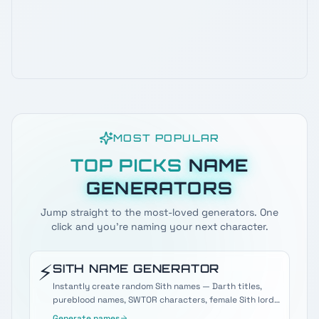
MOST POPULAR
TOP PICKS
NAME
GENERATORS
Jump straight to the most-loved generators. One
click and you're naming your next character.
⚡
SITH
NAME GENERATOR
Instantly create random Sith names — Darth titles,
pureblood names, SWTOR characters, female Sith lords,
and more.
Generate names