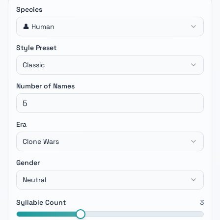
Species
👤 Human
Style Preset
Classic
Number of Names
Era
Clone Wars
Gender
Neutral
Syllable Count
3