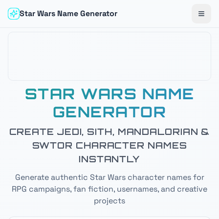
Star Wars Name Generator
Togg
STAR WARS NAME
GENERATOR
CREATE JEDI, SITH, MANDALORIAN &
SWTOR CHARACTER NAMES
INSTANTLY
Generate authentic Star Wars character names for
RPG campaigns, fan fiction, usernames, and creative
projects