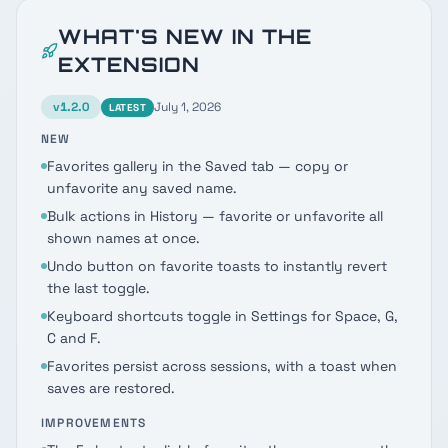
WHAT'S NEW IN THE
EXTENSION
v
1.2.0
July 1, 2026
LATEST
NEW
Favorites gallery in the Saved tab — copy or
unfavorite any saved name.
Bulk actions in History — favorite or unfavorite all
shown names at once.
Undo button on favorite toasts to instantly revert
the last toggle.
Keyboard shortcuts toggle in Settings for Space, G,
C and F.
Favorites persist across sessions, with a toast when
saves are restored.
IMPROVEMENTS