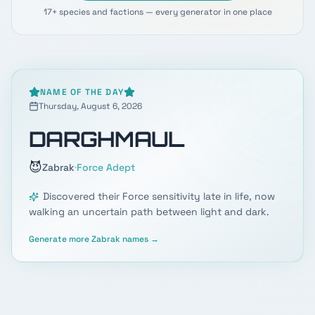
17+ species and factions — every generator in one place
NAME OF THE DAY
Thursday, August 6, 2026
DARGHMAUL
😈
·
Zabrak
Force Adept
Discovered their Force sensitivity late in life, now
walking an uncertain path between light and dark.
Generate more
Zabrak
names →