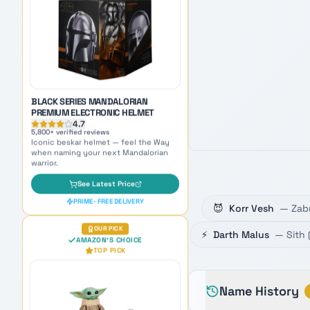
5,800
+ verified reviews
Iconic beskar helmet — feel the Way
when naming your next Mandalorian
warrior.
See Latest Price
PRIME · FREE DELIVERY
OUR PICK
AMAZON'S CHOICE
TOP PICK
😈
Korr Vesh
—
Zab
⚡
Darth Malus
—
Sith
GROGU GALACTIC SNACKIN'
ANIMATRONIC
4.7
8,900
+ verified reviews
The galaxy's cutest companion —
Name History
adorable inspiration for naming Force-
sensitive younglings.