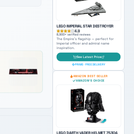
See Latest Price
PRIME · FREE DELIVERY
AMAZON'S CHOICE
TOP PICK
LEGO IMPERIAL STAR DESTROYER
4.9
8,900
+ verified reviews
The Empire's flagship — perfect for
Imperial officer and admiral name
inspiration.
See Latest Price
PRIME · FREE DELIVERY
AMAZON BEST SELLER