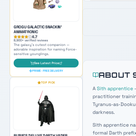
See Latest Price
PRIME · FREE DELIVERY
TOP PICK
ABOUT 
RUBIE'S DELUXE DARTH VADER
ADULT COSTUME
A
Sith apprentice
—
4.6
5,400
+ verified reviews
practitioner traini
Become the Sith Lord himself —
perfect cosplay inspiration for naming
Tyranus-as-Dooku,
your dark side persona.
darkness.
See Latest Price
PRIME · FREE DELIVERY
Sith apprentice na
formal Darth prefi
OUR PICK