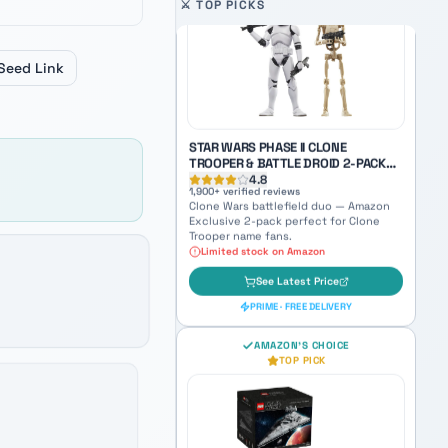
SKYWALKER WITH RED SABER
 last product, and Enter to open the selected product on 
Auto-scrolling product carousel. U
⚔️ TOP PICKS
4.9
3,100
+ verified reviews
World Between Worlds Anakin — a
haunting collectible bridging Jedi and
Seed Link
Sith identity.
See Latest Price
PRIME · FREE DELIVERY
STAR WARS PHASE II CLONE
TROOPER & BATTLE DROID 2-PACK
(AMAZON EXCLUSIVE)
4.8
1,900
+ verified reviews
Clone Wars battlefield duo — Amazon
Exclusive 2-pack perfect for Clone
Trooper name fans.
Limited stock on Amazon