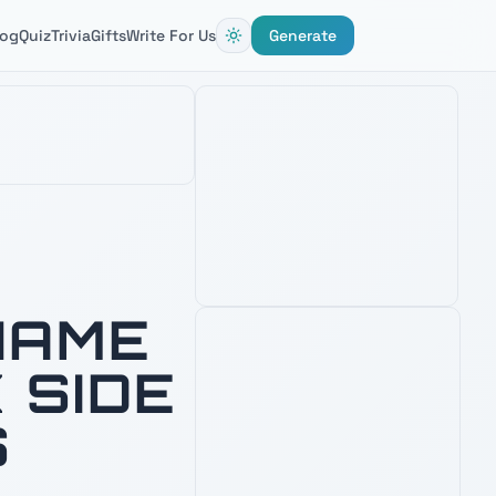
log
Quiz
Trivia
Gifts
Write For Us
Generate
BLACK SERIES SUPREME LEADER
KYLO REN FORCE FX ELITE
LIGHTSABER
4.8
1,900
+ verified reviews
Unstable crossguard saber — fuel
inspiration for naming Knights of Ren
and First Order villains.
See Latest Price
PRIME · FREE DELIVERY
NAME
AMAZON'S CHOICE
 SIDE
TOP PICK
S