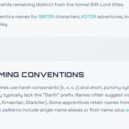
while remaining distinct from the formal Sith Lord titles.
rentice names for
SWTOR
characters,
KOTOR
adventures, Inq
lay.
AMING CONVENTIONS
mes use harsh consonants (k, x, v, z) and short, punchy syl
ey typically lack the "Darth" prefix. Names often suggest vio
, Krrsantan, Starkiller). Some apprentices retain names fro
 patterns include single-name aliases or first-name-plus-
s