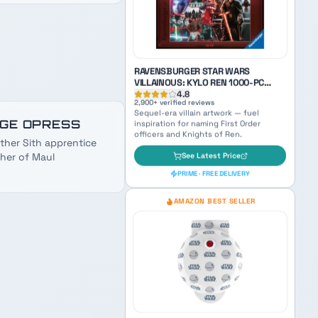
paternal Sith energy when naming
family characters.
See Latest Price
PRIME · FREE DELIVERY
GE OPRESS
ther Sith apprentice
her of Maul
RAVENSBURGER STAR WARS
VILLAINOUS: KYLO REN 1000-PC
PUZZLE
4.8
2,900
+ verified reviews
Sequel-era villain artwork — fuel
inspiration for naming First Order
officers and Knights of Ren.
See Latest Price
PRIME · FREE DELIVERY