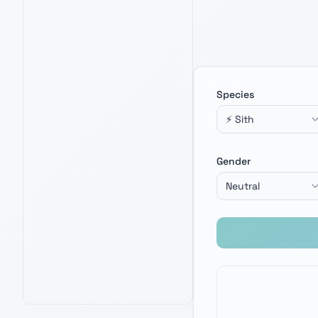
Species
⚡ Sith
BLACK SERIES DARTH VADER FORCE
FX ELITE LIGHTSABER
4.7
Gender
4,200
+ verified reviews
Screen-accurate Sith saber — channel
the dark side for your next villain name
Neutral
creation.
See Latest Price
PRIME · FREE DELIVERY
AMAZON BEST SELLER
AMAZON'S CHOICE