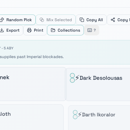
ve between products, Home and End to jump to the first or
Random Pick
Mix Selected
Copy All
Copy 
Export
Print
Collections
?
 - 5 ABY
upplies past Imperial blockades.
⚡
anek
Dark Desolousas
⚡
loth
Darth Ikoralor