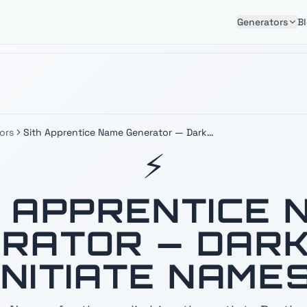
Generators
B
ors
Sith Apprentice Name Generator — Dark
Side Initiate Names
⚡
H APPRENTICE 
RATOR — DARK
INITIATE NAME