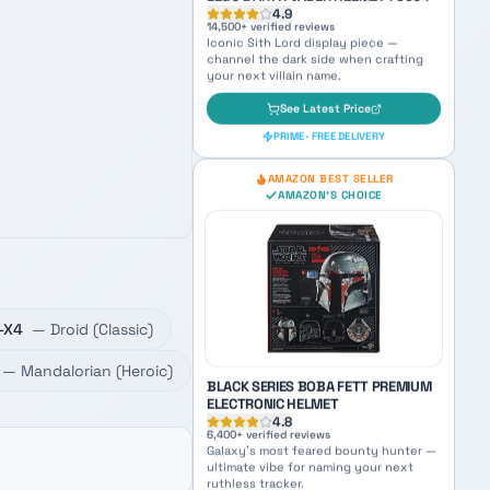
AMAZON'S CHOICE
LEGO DARTH VADER HELMET 75304
4.9
14,500
+ verified reviews
Iconic Sith Lord display piece —
channel the dark side when crafting
your next villain name.
See Latest Price
-X4
—
Droid
(
Classic
)
PRIME · FREE DELIVERY
—
Mandalorian
(
Heroic
)
AMAZON BEST SELLER
AMAZON'S CHOICE