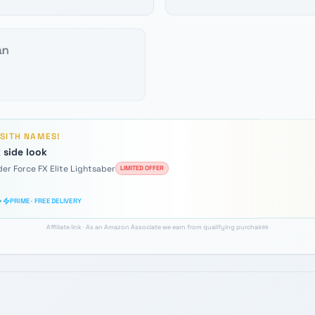
an
D
SITH
NAMES!
 side look
der Force FX Elite Lightsaber
LIMITED OFFER
PRIME · FREE DELIVERY
Affiliate link · As an Amazon Associate we earn from qualifying purchases