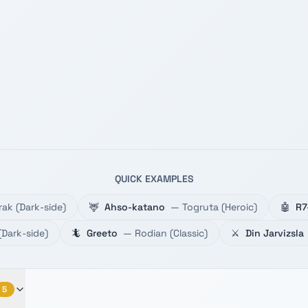
QUICK EXAMPLES
rak
(
Dark-side
)
🦌
Ahso-katano
—
Togruta
(
Heroic
)
🤖
R7
(
Dark-side
)
🦎
Greeto
—
Rodian
(
Classic
)
⚔️
Din Jarvizsla
5