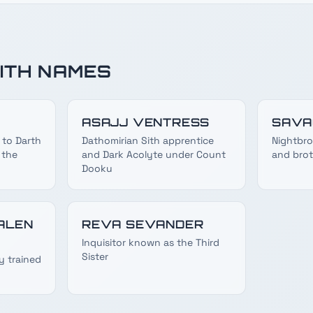
ITH NAMES
ASAJJ VENTRESS
SAVA
 to Darth
Dathomirian Sith apprentice
Nightbro
 the
and Dark Acolyte under Count
and brot
Dooku
ALEN
REVA SEVANDER
Inquisitor known as the Third
Sister
y trained