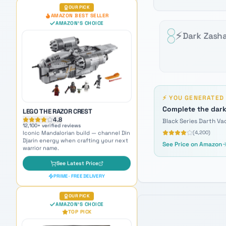
LEGO THE RAZOR CREST
4.8
⚡
Dark Zash
12,100
+ verified reviews
Iconic Mandalorian build — channel Din
Djarin energy when crafting your next
warrior name.
See Latest Price
PRIME · FREE DELIVERY
⚡
YOU GENERATE
OUR PICK
Complete the dark
AMAZON'S CHOICE
TOP PICK
Black Series Darth Va
(
4,200
)
See Price on Amazon
BLACK SERIES MANDALORIAN
PREMIUM ELECTRONIC HELMET
4.7