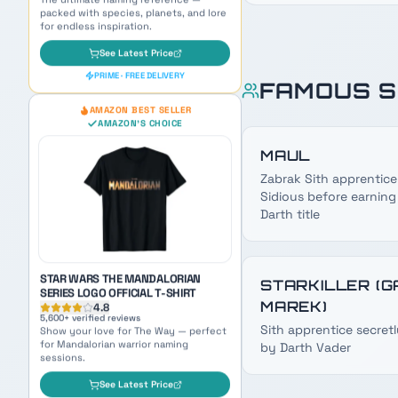
FAMOUS S
STAR WARS THE MANDALORIAN
SERIES LOGO OFFICIAL T-SHIRT
4.8
MAUL
5,600
+ verified reviews
Show your love for The Way — perfect
Zabrak Sith apprentice
for Mandalorian warrior naming
sessions.
Sidious before earning
Darth title
See Latest Price
PRIME · FREE DELIVERY
OUR PICK
STARKILLER (G
AMAZON BEST SELLER
MAREK)
AMAZON'S CHOICE
Sith apprentice secretl
by Darth Vader