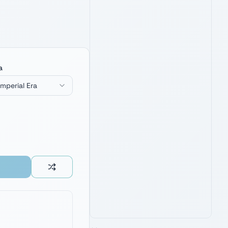
FUNKO POP! AHSOKA WITH DUAL
LIGHTSABERS (AMAZON EXCLUSIVE)
4.9
3,400
+ verified reviews
Exclusive Togruta collectible —
a
perfect desk companion for Ahsoka
and Togruta name inspiration.
Imperial Era
See Latest Price
PRIME · FREE DELIVERY
AMAZON'S CHOICE
TOP PICK
FUNKO POP! AHSOKA: ANAKIN