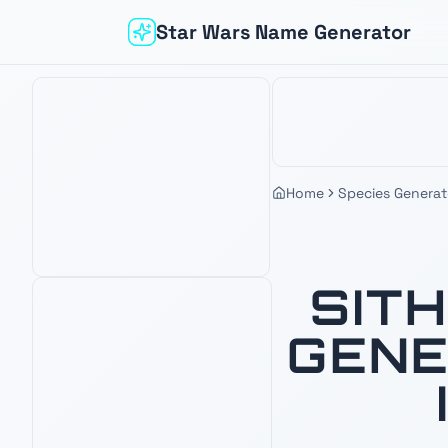
Star Wars Name Generator
Home
Species Generat
SIT
GENE
Based on your interest in
Sith