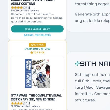
threatening edges 
AMAZON'S CHOICE
TOP PICK
Generate Sith app
any dark side rolep
STAR WARS: THE COMPLETE VISUAL
DICTIONARY (DK, NEW EDITION)
4.9
12,300
+ verified reviews
SITH N
The ultimate naming reference —
packed with species, planets, and lore
for endless inspiration.
Sith apprentice na
See Latest Price
full Sith Lords, th
PRIME · FREE DELIVERY
fury (Maul, Savage
identities. Common
AMAZON BEST SELLER
AMAZON'S CHOICE
structures.