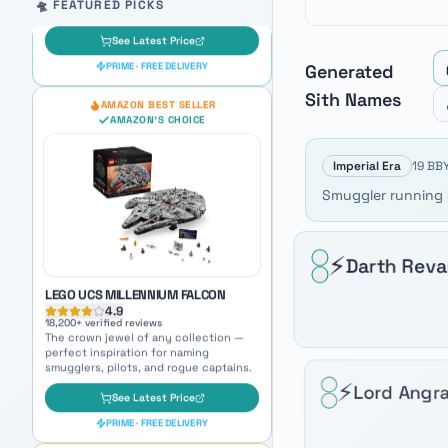
Auto-scrolling product carousel. Use arrow keys to mo
🛸 FEATURED PICKS
Generated
Sith
Names
LEGO UCS MILLENNIUM FALCON
4.9
18,200
+ verified reviews
The crown jewel of any collection —
Imperial Era
19 BBY
perfect inspiration for naming
smugglers, pilots, and rogue captains.
Smuggler running s
See Latest Price
PRIME · FREE DELIVERY
⚡
Darth Rev
OUR PICK
AMAZON BEST SELLER
AMAZON'S CHOICE
⚡
Lord Angra