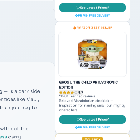
BLACK SERIES BOBA FETT PREMIUM
ELECTRONIC HELMET
4.8
6,400
+ verified reviews
Galaxy's most feared bounty hunter —
ultimate vibe for naming your next
ruthless tracker.
See Latest Price
PRIME · FREE DELIVERY
AMAZON BEST SELLER
g — is a dark side
ntices like Maul,
their journey to
 without the
ess
carry
GROGU THE CHILD ANIMATRONIC