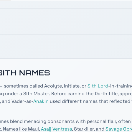
SITH NAMES
 sometimes called Acolyte, Initiate, or
Sith Lord
-in-trainin
ng under a Sith Master. Before earning the Darth title, appre
 and Vader-as-
Anakin
used different names that reflected 
mes blend menacing consonants with personal flair, often
x. Names like Maul,
Asajj Ventress
, Starkiller, and
Savage Opr