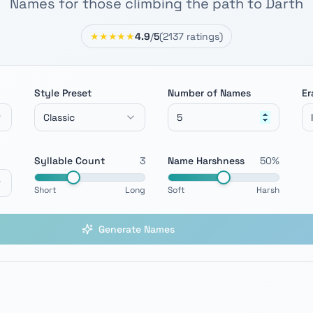
Names for those climbing the path to Darth
★★★★★
4.9
/
5
(
2137
ratings)
Style Preset
Number of Names
Er
Classic
Syllable Count
3
Name Harshness
50
%
Short
Long
Soft
Harsh
Generate Names