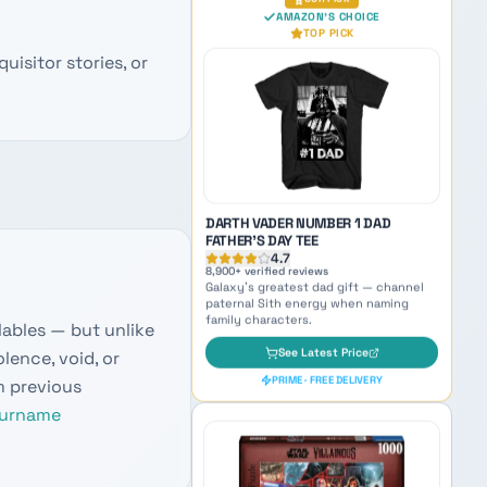
EDITION
4.7
11,200
+ verified reviews
uisitor stories, or
Beloved Mandalorian sidekick —
inspiration for naming small but mighty
characters.
See Latest Price
PRIME · FREE DELIVERY
OUR PICK
AMAZON'S CHOICE
TOP PICK
lables — but unlike
lence, void, or
m previous
urname
DARTH VADER NUMBER 1 DAD
FATHER'S DAY TEE
4.7
8,900
+ verified reviews
Galaxy's greatest dad gift — channel