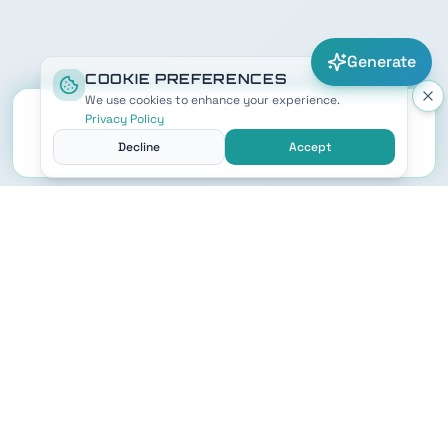
Generate
COOKIE PREFERENCES
We use cookies to enhance your experience.
Privacy Policy
Decline
Accept