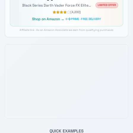
Black Series Darth Vader Force FX Elite
LIMITED OFFER
Lightsaber
(
4,200
)
Shop on Amazon →
PRIME · FREE DELIVERY
Affiliate link · As an Amazon Associate we earn from qualifying purchases
QUICK EXAMPLES