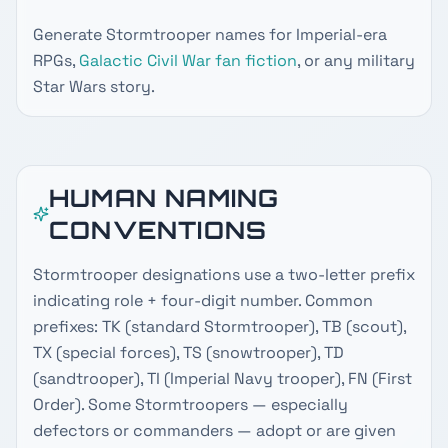
Generate Stormtrooper names for Imperial-era
RPGs,
Galactic Civil War
fan fiction
, or any military
Star Wars story.
HUMAN NAMING
CONVENTIONS
Stormtrooper designations use a two-letter prefix
indicating role + four-digit number. Common
prefixes: TK (standard Stormtrooper), TB (scout),
TX (special forces), TS (snowtrooper), TD
(sandtrooper), TI (Imperial Navy trooper), FN (First
Order). Some Stormtroopers — especially
defectors or commanders — adopt or are given