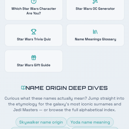
Which Star Wars Character
Star Wars OC Generator
Are You?
Star Wars Trivia Quiz
Name Meanings Glossary
Star Wars Gift Guide
NAME ORIGIN DEEP DIVES
Curious what these names actually mean? Jump straight into
the etymology for the galaxy's most iconic surnames and
Jedi Masters — or browse the full alphabetical index.
Skywalker name origin
Yoda name meaning