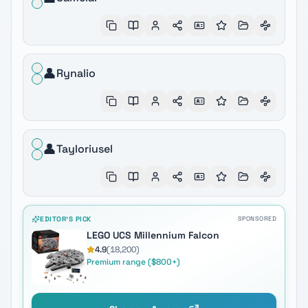
👤
Rynalio
👤
Tayloriusel
EDITOR'S PICK
SPONSORED
LEGO UCS Millennium Falcon
4.9
(
18,200
)
Premium range ($800+)