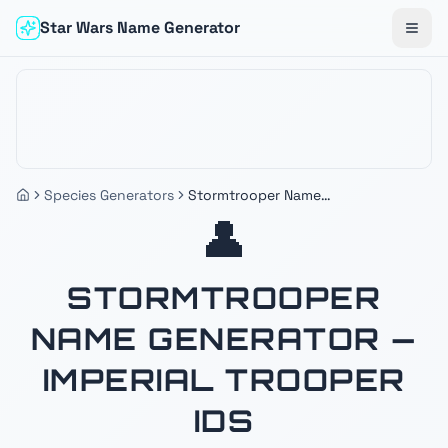
Star Wars Name Generator
Togg
Species Generators
Stormtrooper Name
Generator — Imperial Trooper
👤
IDs
STORMTROOPER
NAME GENERATOR —
IMPERIAL TROOPER
IDS