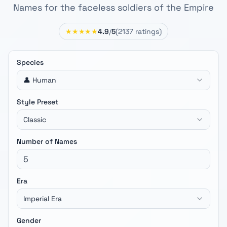
Names for the faceless soldiers of the Empire
★★★★★
4.9
/
5
(
2137
ratings)
Species
👤 Human
Style Preset
Classic
Number of Names
Era
Imperial Era
Gender