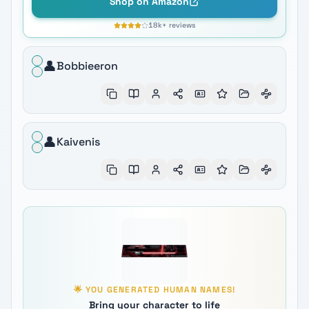
Shop on Amazon
18k+
reviews
👤
Bobbieeron
👤
Kaivenis
🌟
YOU GENERATED
HUMAN
NAMES!
Bring your character to life