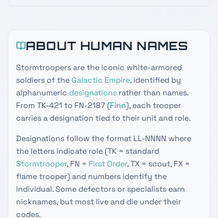
ABOUT HUMAN NAMES
Stormtroopers are the iconic white-armored
soldiers of the
Galactic Empire
, identified by
alphanumeric
designations
rather than names.
From TK-421 to FN-2187 (
Finn
), each trooper
carries a designation tied to their unit and role.
Designations follow the format LL-NNNN where
the letters indicate role (TK = standard
Stormtrooper
, FN =
First Order
, TX = scout, FX =
flame trooper) and numbers identify the
individual. Some defectors or specialists earn
nicknames, but most live and die under their
codes.