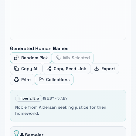
Generated
Human
Names
Random Pick
Mix Selected
Copy All
Copy Seed Link
Export
Print
Collections
Imperial Era
19 BBY - 5 ABY
Noble from Alderaan seeking justice for their
homeworld.
👤
Samelar