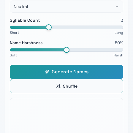
Neutral
Syllable Count
3
Short
Long
Name Harshness
50
%
Soft
Harsh
Generate Names
Shuffle