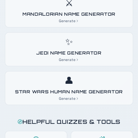
⚔️
MANDALORIAN NAME GENERATOR
Generate
✨
JEDI NAME GENERATOR
Generate
👤
STAR WARS HUMAN NAME GENERATOR
Generate
HELPFUL QUIZZES & TOOLS