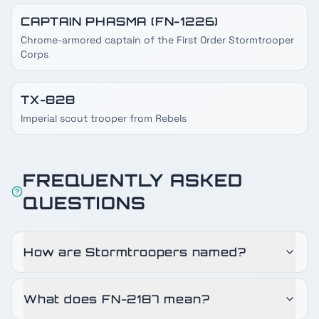
CAPTAIN PHASMA (FN-1226)
Chrome-armored captain of the First Order Stormtrooper
Corps
TX-828
Imperial scout trooper from Rebels
FREQUENTLY ASKED
QUESTIONS
How are Stormtroopers named?
What does FN-2187 mean?