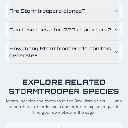
Are Stormtroopers clones?
Can I use these for RPG characters?
How many Stormtrooper IDs can this
generate?
EXPLORE RELATED
STORMTROOPER
SPECIES
Nearby species and factions in the Star Wars galaxy — jump
to another authentic name generator or explore a quiz to
find your own place in the saga.