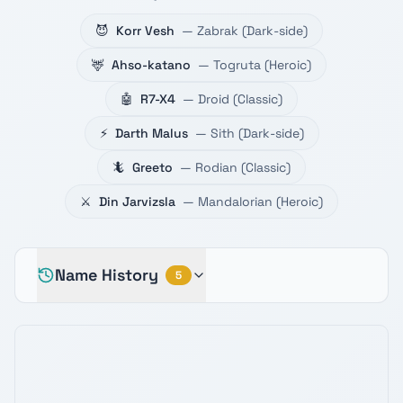
😈
Korr Vesh
—
Zabrak
(
Dark-side
)
🦌
Ahso-katano
—
Togruta
(
Heroic
)
🤖
R7-X4
—
Droid
(
Classic
)
⚡
Darth Malus
—
Sith
(
Dark-side
)
🦎
Greeto
—
Rodian
(
Classic
)
⚔️
Din Jarvizsla
—
Mandalorian
(
Heroic
)
Name History
5