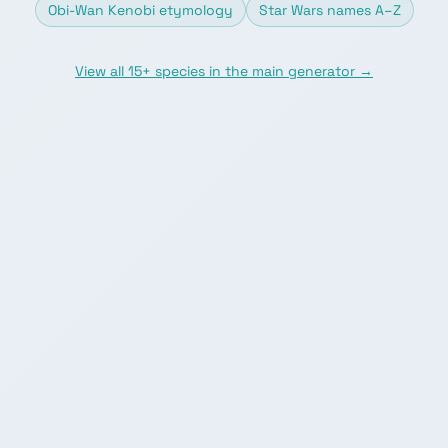
Obi-Wan Kenobi etymology
Star Wars names A–Z
View all 15+ species in the main generator →