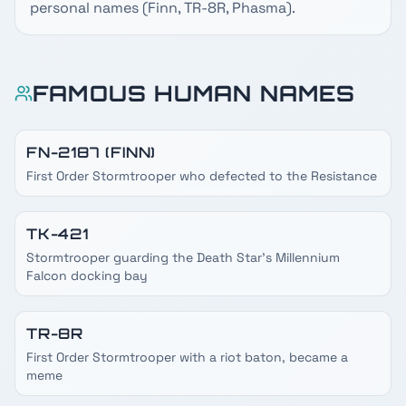
personal names (Finn, TR-8R, Phasma).
FAMOUS HUMAN NAMES
FN-2187 (FINN)
First Order Stormtrooper who defected to the Resistance
TK-421
Stormtrooper guarding the Death Star's Millennium
Falcon docking bay
TR-8R
First Order Stormtrooper with a riot baton, became a
meme