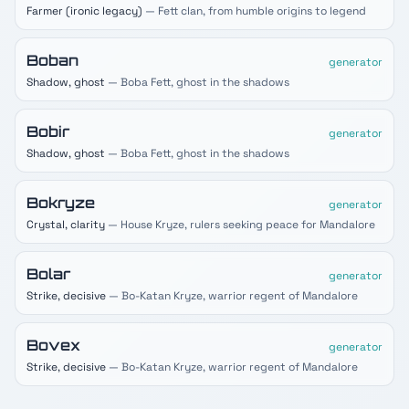
Farmer (ironic legacy)
— Fett clan, from humble origins to legend
Boban
generator
Shadow, ghost
— Boba Fett, ghost in the shadows
Bobir
generator
Shadow, ghost
— Boba Fett, ghost in the shadows
Bokryze
generator
Crystal, clarity
— House Kryze, rulers seeking peace for Mandalore
Bolar
generator
Strike, decisive
— Bo-Katan Kryze, warrior regent of Mandalore
Bovex
generator
Strike, decisive
— Bo-Katan Kryze, warrior regent of Mandalore