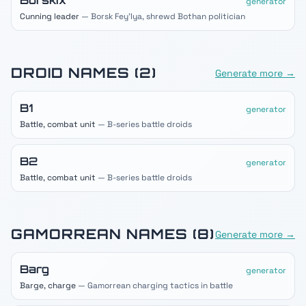
Borskix
generator
Cunning leader
— Borsk Fey'lya, shrewd Bothan politician
DROID
NAMES (
2
)
Generate more →
B1
generator
Battle, combat unit
— B-series battle droids
B2
generator
Battle, combat unit
— B-series battle droids
GAMORREAN
NAMES (
8
)
Generate more →
Barg
generator
Barge, charge
— Gamorrean charging tactics in battle