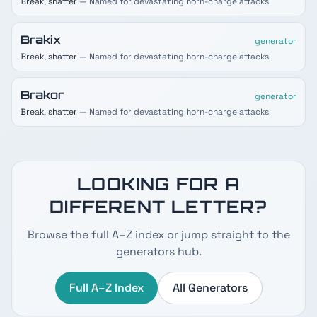
Break, shatter
— Named for devastating horn-charge attacks
Brakix
generator
Break, shatter
— Named for devastating horn-charge attacks
Brakor
generator
Break, shatter
— Named for devastating horn-charge attacks
LOOKING FOR A
DIFFERENT LETTER?
Browse the full A–Z index or jump straight to the
generators hub.
Full A–Z Index
All Generators