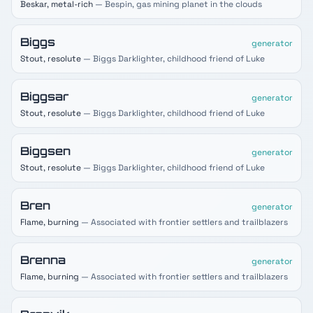
Beskar, metal-rich
— Bespin, gas mining planet in the clouds
Biggs
generator
Stout, resolute
— Biggs Darklighter, childhood friend of Luke
Biggsar
generator
Stout, resolute
— Biggs Darklighter, childhood friend of Luke
Biggsen
generator
Stout, resolute
— Biggs Darklighter, childhood friend of Luke
Bren
generator
Flame, burning
— Associated with frontier settlers and trailblazers
Brenna
generator
Flame, burning
— Associated with frontier settlers and trailblazers