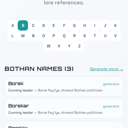
lore references.
A
B
C
D
E
F
G
H
I
J
K
L
M
N
O
P
Q
R
S
T
U
V
W
X
Y
Z
BOTHAN
NAMES (
3
)
Generate more →
Borsk
generator
Cunning leader
— Borsk Fey'lya, shrewd Bothan politician
Borskar
generator
Cunning leader
— Borsk Fey'lya, shrewd Bothan politician