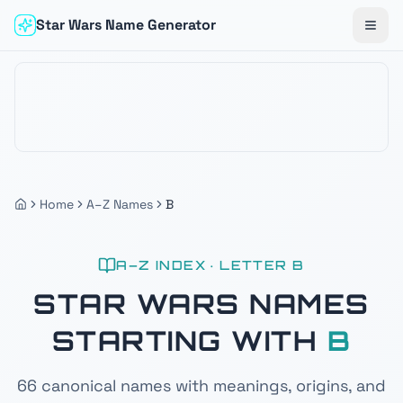
Star Wars Name Generator
Togg
Home
A–Z Names
B
A–Z INDEX · LETTER
B
STAR WARS NAMES
STARTING WITH
B
66
canonical names with meanings, origins, and