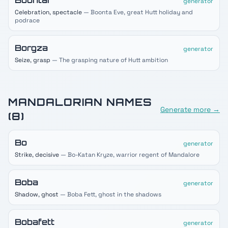
Boontar
generator
Celebration, spectacle
— Boonta Eve, great Hutt holiday and
podrace
Borgza
generator
Seize, grasp
— The grasping nature of Hutt ambition
MANDALORIAN
NAMES
Generate more →
(
8
)
Bo
generator
Strike, decisive
— Bo-Katan Kryze, warrior regent of Mandalore
Boba
generator
Shadow, ghost
— Boba Fett, ghost in the shadows
Bobafett
generator