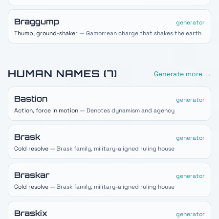
Braggump
generator
Thump, ground-shaker
— Gamorrean charge that shakes the earth
HUMAN
NAMES (
7
)
Generate more →
Bastion
generator
Action, force in motion
— Denotes dynamism and agency
Brask
generator
Cold resolve
— Brask family, military-aligned ruling house
Braskar
generator
Cold resolve
— Brask family, military-aligned ruling house
Braskix
generator