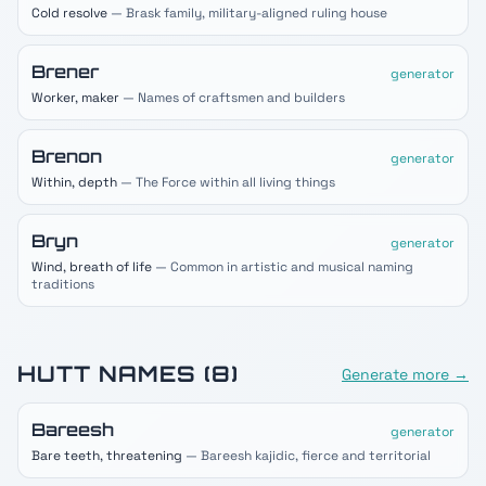
Cold resolve
— Brask family, military-aligned ruling house
Brener
generator
Worker, maker
— Names of craftsmen and builders
Brenon
generator
Within, depth
— The Force within all living things
Bryn
generator
Wind, breath of life
— Common in artistic and musical naming
traditions
HUTT
NAMES (
8
)
Generate more →
Bareesh
generator
Bare teeth, threatening
— Bareesh kajidic, fierce and territorial