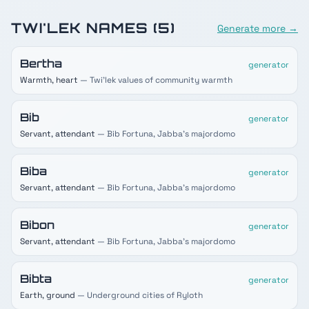
TWI'LEK
NAMES (
5
)
Generate more →
Bertha
generator
Warmth, heart
— Twi'lek values of community warmth
Bib
generator
Servant, attendant
— Bib Fortuna, Jabba's majordomo
Biba
generator
Servant, attendant
— Bib Fortuna, Jabba's majordomo
Bibon
generator
Servant, attendant
— Bib Fortuna, Jabba's majordomo
Bibta
generator
Earth, ground
— Underground cities of Ryloth