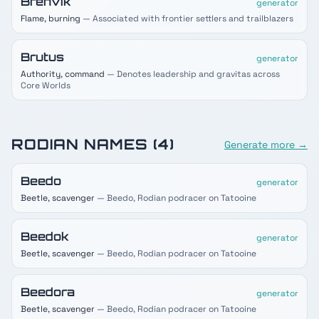
Brenvik
generator
Flame, burning
— Associated with frontier settlers and trailblazers
Brutus
generator
Authority, command
— Denotes leadership and gravitas across
Core Worlds
RODIAN
NAMES (
4
)
Generate more →
Beedo
generator
Beetle, scavenger
— Beedo, Rodian podracer on Tatooine
Beedok
generator
Beetle, scavenger
— Beedo, Rodian podracer on Tatooine
Beedora
generator
Beetle, scavenger
— Beedo, Rodian podracer on Tatooine