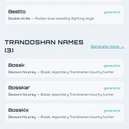
Beetto
generator
Double strike
— Rodian dual-wielding fighting style
TRANDOSHAN
NAMES
Generate more →
(
3
)
Bossk
generator
Devours his prey
— Bossk, legendary Trandoshan bounty hunter
Bosskar
generator
Devours his prey
— Bossk, legendary Trandoshan bounty hunter
Bosskix
generator
Devours his prey
— Bossk, legendary Trandoshan bounty hunter