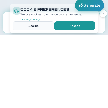
Generate
COOKIE PREFERENCES
We use cookies to enhance your experience.
Privacy Policy
Decline
Accept
STAR WARS NAME GENERATOR