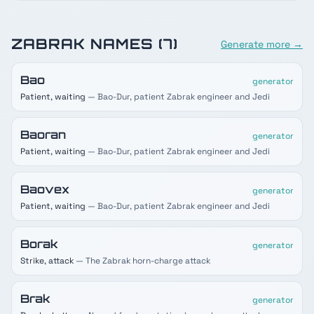
ZABRAK
NAMES (
7
)
Generate more →
Bao
generator
Patient, waiting
— Bao-Dur, patient Zabrak engineer and Jedi
Baoran
generator
Patient, waiting
— Bao-Dur, patient Zabrak engineer and Jedi
Baovex
generator
Patient, waiting
— Bao-Dur, patient Zabrak engineer and Jedi
Borak
generator
Strike, attack
— The Zabrak horn-charge attack
Brak
generator