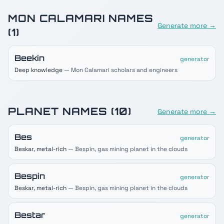
MON CALAMARI
NAMES
Generate more →
(
1
)
Beekin
generator
Deep knowledge
— Mon Calamari scholars and engineers
PLANET
NAMES (
10
)
Generate more →
Bes
generator
Beskar, metal-rich
— Bespin, gas mining planet in the clouds
Bespin
generator
Beskar, metal-rich
— Bespin, gas mining planet in the clouds
Bestar
generator