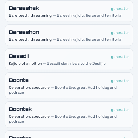
Bareeshak
generator
Bare teeth, threatening
— Bareesh kajidic, fierce and territorial
Bareeshon
generator
Bare teeth, threatening
— Bareesh kajidic, fierce and territorial
Besadii
generator
Kajidic of ambition
— Besadii clan, rivals to the Desilijic
Boonta
generator
Celebration, spectacle
— Boonta Eve, great Hutt holiday and
podrace
Boontak
generator
Celebration, spectacle
— Boonta Eve, great Hutt holiday and
podrace