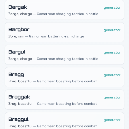
Bargak
generator
Barge, charge
— Gamorrean charging tactics in battle
Bargbor
generator
Bore, ram
— Gamorrean battering-ram charge
Bargul
generator
Barge, charge
— Gamorrean charging tactics in battle
Bragg
generator
Brag, boastful
— Gamorrean boasting before combat
Braggak
generator
Brag, boastful
— Gamorrean boasting before combat
Braggul
generator
Brag, boastful
— Gamorrean boasting before combat