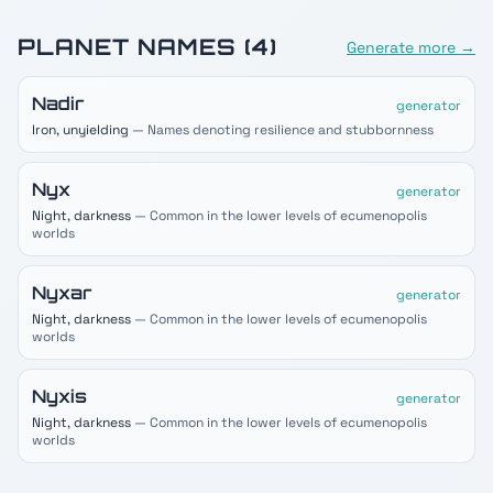
PLANET
NAMES (
4
)
Generate more →
Nadir
generator
Iron, unyielding
— Names denoting resilience and stubbornness
Nyx
generator
Night, darkness
— Common in the lower levels of ecumenopolis
worlds
Nyxar
generator
Night, darkness
— Common in the lower levels of ecumenopolis
worlds
Nyxis
generator
Night, darkness
— Common in the lower levels of ecumenopolis
worlds