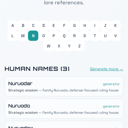
lore references.
A
B
C
D
E
F
G
H
I
J
K
L
M
N
O
P
Q
R
S
T
U
V
W
X
Y
Z
HUMAN
NAMES (
3
)
Generate more →
Nuruodar
generator
Strategic wisdom
— Family Nuruodo, defense-focused ruling house
Nuruodo
generator
Strategic wisdom
— Family Nuruodo, defense-focused ruling house