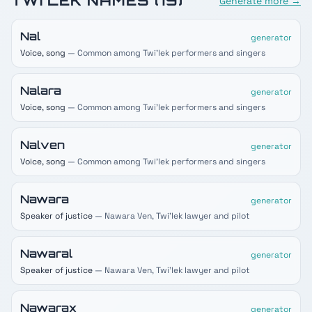
TWI'LEK
NAMES (
19
)
Generate more →
Nal
generator
Voice, song
— Common among Twi'lek performers and singers
Nalara
generator
Voice, song
— Common among Twi'lek performers and singers
Nalven
generator
Voice, song
— Common among Twi'lek performers and singers
Nawara
generator
Speaker of justice
— Nawara Ven, Twi'lek lawyer and pilot
Nawaral
generator
Speaker of justice
— Nawara Ven, Twi'lek lawyer and pilot
Nawarax
generator