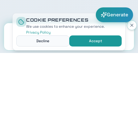
Generate
COOKIE PREFERENCES
We use cookies to enhance your experience.
Privacy Policy
Decline
Accept