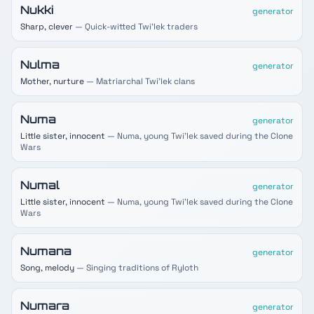
Nukki
generator
Sharp, clever
— Quick-witted Twi'lek traders
Nulma
generator
Mother, nurture
— Matriarchal Twi'lek clans
Numa
generator
Little sister, innocent
— Numa, young Twi'lek saved during the Clone
Wars
Numal
generator
Little sister, innocent
— Numa, young Twi'lek saved during the Clone
Wars
Numana
generator
Song, melody
— Singing traditions of Ryloth
Numara
generator