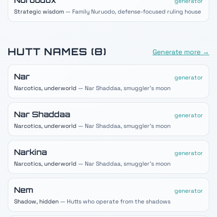
Nuruodox
generator
Strategic wisdom
— Family Nuruodo, defense-focused ruling house
HUTT
NAMES (
8
)
Generate more →
Nar
generator
Narcotics, underworld
— Nar Shaddaa, smuggler's moon
Nar Shaddaa
generator
Narcotics, underworld
— Nar Shaddaa, smuggler's moon
Narkina
generator
Narcotics, underworld
— Nar Shaddaa, smuggler's moon
Nem
generator
Shadow, hidden
— Hutts who operate from the shadows