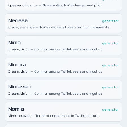
Speaker of justice
— Nawara Ven, Twi'lek lawyer and pilot
Nerissa
generator
Grace, elegance
— Twi'lek dancers known for fluid movements
Nima
generator
Dream, vision
— Common among Twi'lek seers and mystics
Nimara
generator
Dream, vision
— Common among Twi'lek seers and mystics
Nimaven
generator
Dream, vision
— Common among Twi'lek seers and mystics
Nomia
generator
Mine, beloved
— Terms of endearment in Twi'lek culture