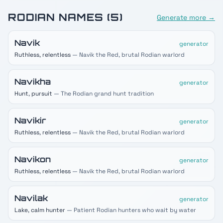
RODIAN
NAMES (
5
)
Generate more →
Navik
generator
Ruthless, relentless
— Navik the Red, brutal Rodian warlord
Navikha
generator
Hunt, pursuit
— The Rodian grand hunt tradition
Navikir
generator
Ruthless, relentless
— Navik the Red, brutal Rodian warlord
Navikon
generator
Ruthless, relentless
— Navik the Red, brutal Rodian warlord
Navilak
generator
Lake, calm hunter
— Patient Rodian hunters who wait by water