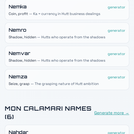
Nemka
generator
Coin, profit
— Ka = currency in Hutt business dealings
Nemro
generator
Shadow, hidden
— Hutts who operate from the shadows
Nemvar
generator
Shadow, hidden
— Hutts who operate from the shadows
Nemza
generator
Seize, grasp
— The grasping nature of Hutt ambition
MON CALAMARI
NAMES
Generate more →
(
6
)
Nahdar
generator