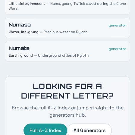
Little sister, innocent
— Numa, young Twi'lek saved during the Clone
Wars
Numasa
generator
Water, life-giving
— Precious water on Ryloth
Numata
generator
Earth, ground
— Underground cities of Ryloth
LOOKING FOR A
DIFFERENT LETTER?
Browse the full A–Z index or jump straight to the
generators hub.
Full A–Z Index
All Generators