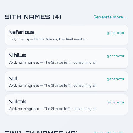
SITH
NAMES (
4
)
Generate more →
Nefarious
generator
End, finality
— Darth Sidious, the final master
Nihilus
generator
Void, nothingness
— The Sith belief in consuming all
Nul
generator
Void, nothingness
— The Sith belief in consuming all
Nulrak
generator
Void, nothingness
— The Sith belief in consuming all