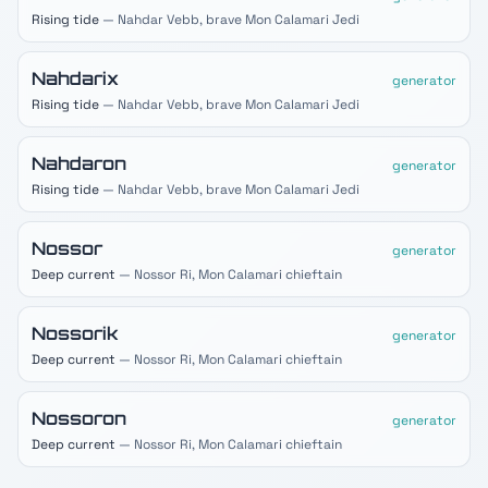
Rising tide
— Nahdar Vebb, brave Mon Calamari Jedi
Nahdarix
generator
Rising tide
— Nahdar Vebb, brave Mon Calamari Jedi
Nahdaron
generator
Rising tide
— Nahdar Vebb, brave Mon Calamari Jedi
Nossor
generator
Deep current
— Nossor Ri, Mon Calamari chieftain
Nossorik
generator
Deep current
— Nossor Ri, Mon Calamari chieftain
Nossoron
generator
Deep current
— Nossor Ri, Mon Calamari chieftain