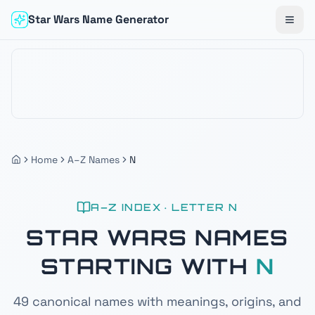
Star Wars Name Generator
Togg
Home
A–Z Names
N
A–Z INDEX · LETTER
N
STAR WARS NAMES
STARTING WITH
N
49
canonical names with meanings, origins, and