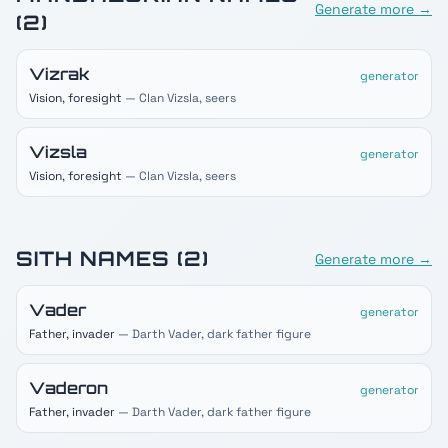
Generate more →
(
2
)
Vizrak
generator
Vision, foresight
— Clan Vizsla, seers
Vizsla
generator
Vision, foresight
— Clan Vizsla, seers
SITH
NAMES (
2
)
Generate more →
Vader
generator
Father, invader
— Darth Vader, dark father figure
Vaderon
generator
Father, invader
— Darth Vader, dark father figure