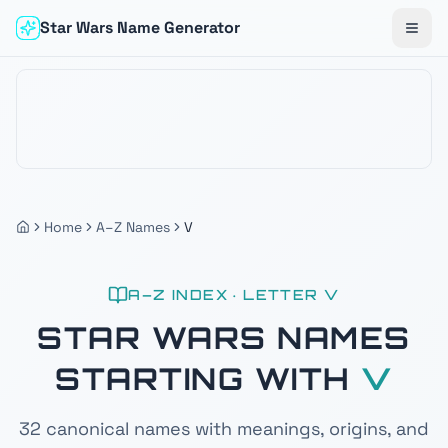
Star Wars Name Generator
Togg
Home
A–Z Names
V
A–Z INDEX · LETTER
V
STAR WARS NAMES
STARTING WITH
V
32
canonical names with meanings, origins, and