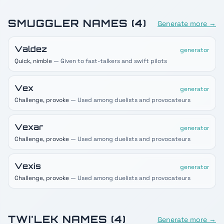
SMUGGLER
NAMES (
4
)
Generate more →
Valdez
generator
Quick, nimble
— Given to fast-talkers and swift pilots
Vex
generator
Challenge, provoke
— Used among duelists and provocateurs
Vexar
generator
Challenge, provoke
— Used among duelists and provocateurs
Vexis
generator
Challenge, provoke
— Used among duelists and provocateurs
TWI'LEK
NAMES (
4
)
Generate more →