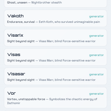
Ghost, unseen
— Nightbrother stealth
Vakoth
generator
Endurance, survival
— Eeth Koth, who survived unimaginable pain
Visarix
generator
Sight beyond sight
— Visas Marr, blind Force-sensitive warrior
Visas
generator
Sight beyond sight
— Visas Marr, blind Force-sensitive warrior
Visasar
generator
Sight beyond sight
— Visas Marr, blind Force-sensitive warrior
Vor
generator
Vortex, unstoppable force
— Symbolizes the chaotic energy of
Dathomir