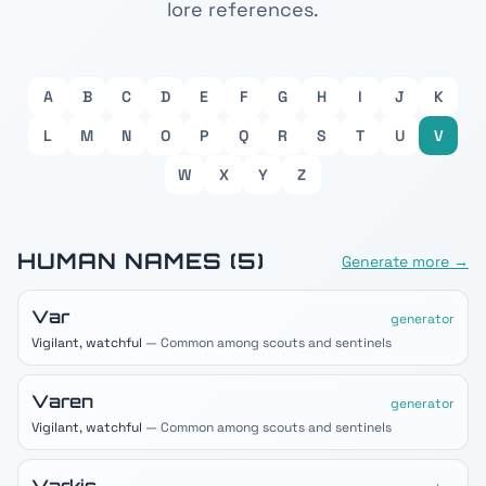
lore references.
A
B
C
D
E
F
G
H
I
J
K
L
M
N
O
P
Q
R
S
T
U
V
W
X
Y
Z
HUMAN
NAMES (
5
)
Generate more →
Var
generator
Vigilant, watchful
— Common among scouts and sentinels
Varen
generator
Vigilant, watchful
— Common among scouts and sentinels