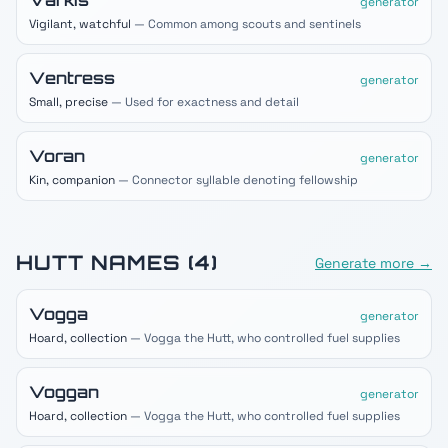
Varkis
generator
Vigilant, watchful
— Common among scouts and sentinels
Ventress
generator
Small, precise
— Used for exactness and detail
Voran
generator
Kin, companion
— Connector syllable denoting fellowship
HUTT
NAMES (
4
)
Generate more →
Vogga
generator
Hoard, collection
— Vogga the Hutt, who controlled fuel supplies
Voggan
generator
Hoard, collection
— Vogga the Hutt, who controlled fuel supplies