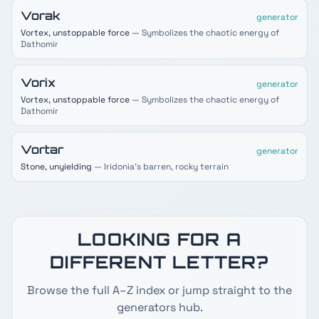
Vorak
generator
Vortex, unstoppable force
— Symbolizes the chaotic energy of
Dathomir
Vorix
generator
Vortex, unstoppable force
— Symbolizes the chaotic energy of
Dathomir
Vortar
generator
Stone, unyielding
— Iridonia's barren, rocky terrain
LOOKING FOR A
DIFFERENT LETTER?
Browse the full A–Z index or jump straight to the
generators hub.