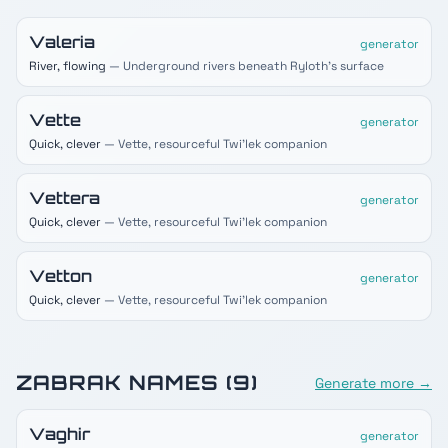
Valeria
generator
River, flowing
— Underground rivers beneath Ryloth's surface
Vette
generator
Quick, clever
— Vette, resourceful Twi'lek companion
Vettera
generator
Quick, clever
— Vette, resourceful Twi'lek companion
Vetton
generator
Quick, clever
— Vette, resourceful Twi'lek companion
ZABRAK
NAMES (
9
)
Generate more →
Vaghir
generator