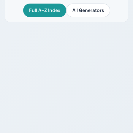
Full A–Z Index
All Generators