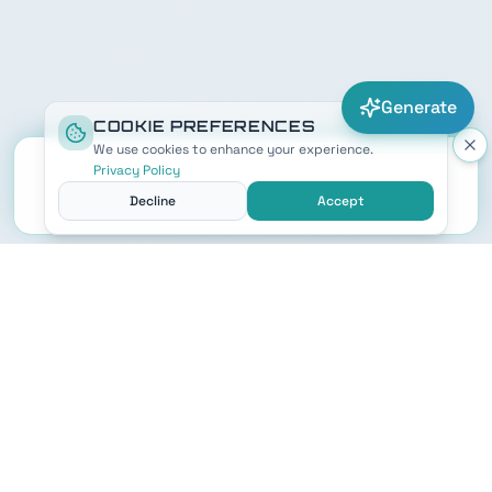
Generate
COOKIE PREFERENCES
We use cookies to enhance your experience.
Privacy Policy
Decline
Accept