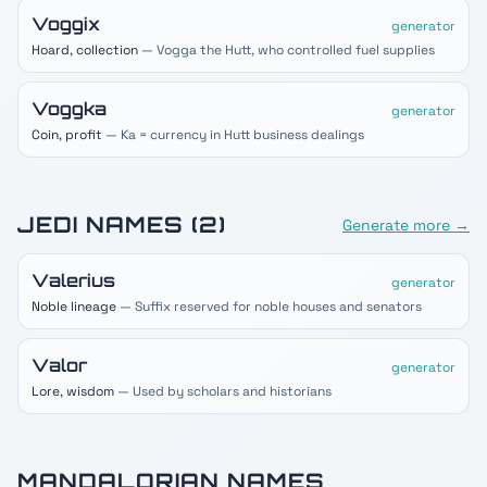
Voggix
generator
Hoard, collection
— Vogga the Hutt, who controlled fuel supplies
Voggka
generator
Coin, profit
— Ka = currency in Hutt business dealings
JEDI
NAMES (
2
)
Generate more →
Valerius
generator
Noble lineage
— Suffix reserved for noble houses and senators
Valor
generator
Lore, wisdom
— Used by scholars and historians
MANDALORIAN
NAMES