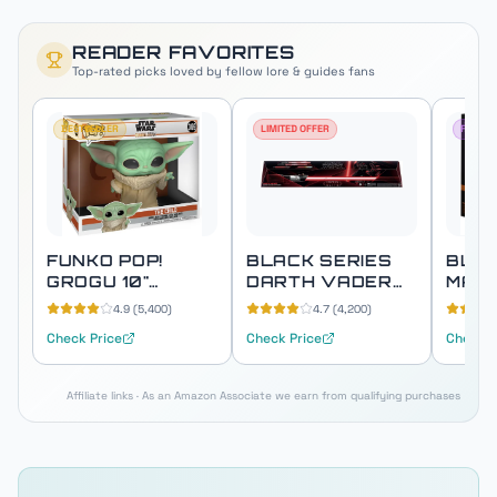
READER FAVORITES
Top-rated picks loved by fellow
lore & guides
fans
BESTSELLER
LIMITED OFFER
FAN FA
FUNKO POP!
BLACK SERIES
BLAC
GROGU 10"
DARTH VADER
MAN
SUPER SIZED
FORCE FX ELITE
PREM
4.9
(
5,400
)
4.7
(
4,200
)
(THE CHILD)
LIGHTSABER
ELEC
Check Price
Check Price
Check P
HEL
Affiliate links · As an Amazon Associate we earn from qualifying purchases