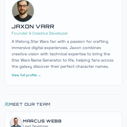
JAXON VARR
Founder & Creative Developer
A lifelong Star Wars fan with a passion for crafting
immersive digital experiences. Jaxon combines
creative vision with technical expertise to bring the
Star Wars Name Generator to life, helping fans across
the galaxy discover their perfect character names.
View full profile →
MEET OUR TEAM
MARCUS WEBB
Lead Developer