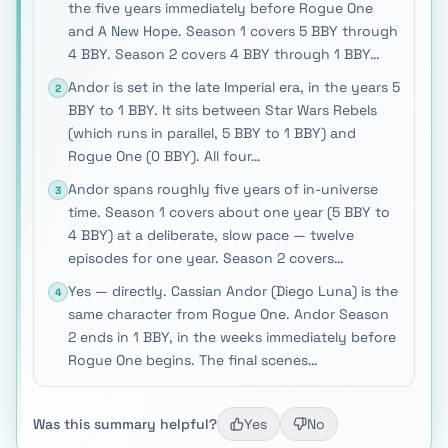
the five years immediately before Rogue One
and A New Hope. Season 1 covers 5 BBY through
4 BBY. Season 2 covers 4 BBY through 1 BBY…
Andor is set in the late Imperial era, in the years 5
2
BBY to 1 BBY. It sits between Star Wars Rebels
(which runs in parallel, 5 BBY to 1 BBY) and
Rogue One (0 BBY). All four…
Andor spans roughly five years of in-universe
3
time. Season 1 covers about one year (5 BBY to
4 BBY) at a deliberate, slow pace — twelve
episodes for one year. Season 2 covers…
Yes — directly. Cassian Andor (Diego Luna) is the
4
same character from Rogue One. Andor Season
2 ends in 1 BBY, in the weeks immediately before
Rogue One begins. The final scenes…
Was this summary helpful?
Yes
No