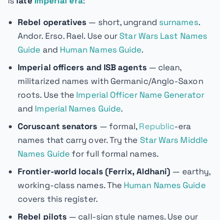
is
late
Imperial era
:
Rebel operatives
— short, ungrand
surnames
.
Andor. Erso. Rael. Use our
Star Wars Last Names
Guide
and
Human Names Guide
.
Imperial officers and ISB agents
— clean,
militarized names with Germanic/Anglo-Saxon
roots. Use the
Imperial Officer Name Generator
and
Imperial Names Guide
.
Coruscant senators
— formal,
Republic
-era
names that carry over. Try the
Star Wars Middle
Names Guide
for full formal names.
Frontier-world locals (Ferrix, Aldhani)
— earthy,
working-class names. The
Human Names Guide
covers this register.
Rebel pilots
— call-sign style names. Use our