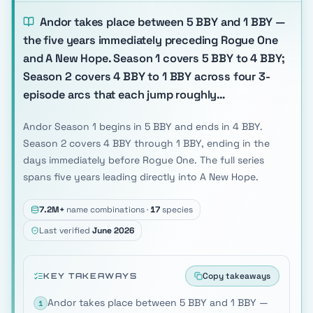
Andor takes place between 5 BBY and 1 BBY —
the five years immediately preceding Rogue One
and A New Hope. Season 1 covers 5 BBY to 4 BBY;
Season 2 covers 4 BBY to 1 BBY across four 3-
episode arcs that each jump roughly…
Andor Season 1 begins in 5 BBY and ends in 4 BBY.
Season 2 covers 4 BBY through 1 BBY, ending in the
days immediately before Rogue One. The full series
spans five years leading directly into A New Hope.
7.2M+
name combinations ·
17
species
Last verified
June 2026
Copy takeaways
KEY TAKEAWAYS
Andor takes place between 5 BBY and 1 BBY —
1