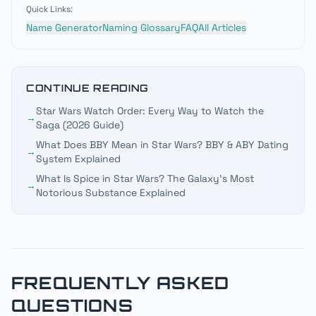
Quick Links:
Name Generator
Naming Glossary
FAQ
All Articles
CONTINUE READING
Star Wars Watch Order: Every Way to Watch the
→
Saga (2026 Guide)
What Does BBY Mean in Star Wars? BBY & ABY Dating
→
System Explained
What Is Spice in Star Wars? The Galaxy's Most
→
Notorious Substance Explained
FREQUENTLY ASKED
QUESTIONS