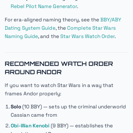
Rebel Pilot Name Generator
.
For era-aligned naming theory, see the
BBY/ABY
Dating System Guide
, the
Complete Star Wars
Naming Guide
, and the
Star Wars Watch Order
.
RECOMMENDED WATCH ORDER
AROUND ANDOR
If you want to watch Star Wars in a way that
frames
Andor
properly:
Solo
(10 BBY) — sets up the criminal underworld
Cassian came from
Obi-Wan Kenobi
(9 BBY) — establishes the