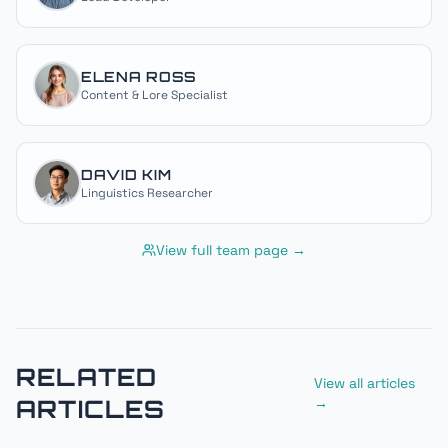
ELENA ROSS
Content & Lore Specialist
DAVID KIM
Linguistics Researcher
View full team page →
RELATED
View all articles
ARTICLES
→