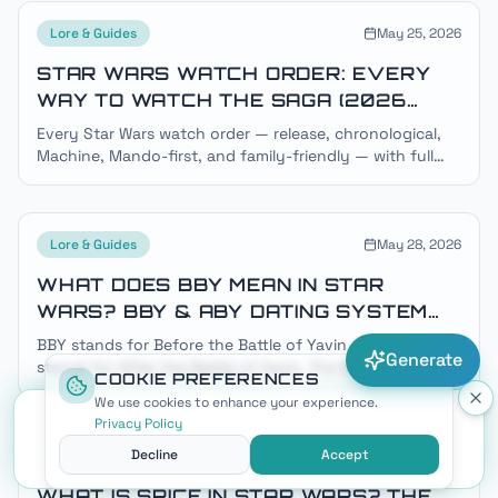
Lore & Guides
May 25, 2026
STAR WARS WATCH ORDER: EVERY
WAY TO WATCH THE SAGA (2026
GUIDE)
Every Star Wars watch order — release, chronological,
Machine, Mando-first, and family-friendly — with full
timelines, BBY/ABY dates, and where to stream each
title.
Lore & Guides
May 28, 2026
WHAT DOES BBY MEAN IN STAR
WARS? BBY & ABY DATING SYSTEM
EXPLAINED
BBY stands for Before the Battle of Yavin and ABY
Generate
stands for After the Battle of Yavin. The Battle of Yavin
COOKIE PREFERENCES
— A New Hope's Death Star climax — is year zero of the
We use cookies to enhance your experience.
Star Wars galactic calendar.
Privacy Policy
Decline
Accept
Lore & Guides
May 31, 2026
WHAT IS SPICE IN STAR WARS? THE