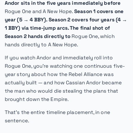
Andor sits in the five years immediately before
Rogue One
and
A New Hope
.
Season 1 covers one
year (5 → 4 BBY). Season 2 covers four years (4 →
1 BBY) via time-jump arcs. The final shot of
Season 2 hands directly to
Rogue One
, which
hands directly to
A New Hope
.
If you watch
Andor
and immediately roll into
Rogue One
, you're watching one continuous five-
year story about how the Rebel Alliance was
actually built — and how Cassian Andor became
the man who would die stealing the plans that
brought down the Empire.
That's the entire timeline placement, in one
sentence.