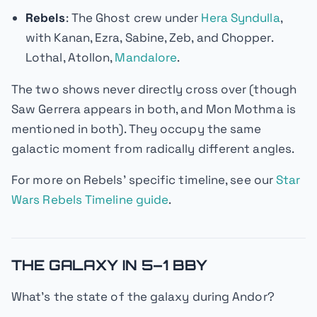
Rebels
: The Ghost crew under
Hera Syndulla
,
with Kanan, Ezra, Sabine, Zeb, and Chopper.
Lothal, Atollon,
Mandalore
.
The two shows never directly cross over (though
Saw Gerrera appears in both, and Mon Mothma is
mentioned in both). They occupy the same
galactic moment from radically different angles.
For more on
Rebels
' specific timeline, see our
Star
Wars Rebels Timeline guide
.
THE GALAXY IN 5–1 BBY
What's the state of the galaxy during
Andor
?