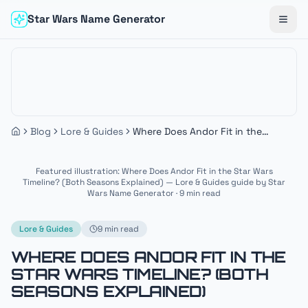
Star Wars Name Generator
Togg
Blog
Lore & Guides
Where Does Andor Fit in the
Star Wars Timeline? (Both
Seasons Explained)
Featured illustration: Where Does Andor Fit in the Star Wars
Timeline? (Both Seasons Explained) — Lore & Guides guide by Star
Wars Name Generator · 9 min read
Lore & Guides
9 min read
WHERE DOES ANDOR FIT IN THE
STAR WARS TIMELINE? (BOTH
SEASONS EXPLAINED)