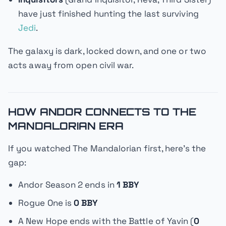
have just finished hunting the last surviving
Jedi
.
The galaxy is dark, locked down, and one or two
acts away from open civil war.
HOW ANDOR CONNECTS TO THE
MANDALORIAN ERA
If you watched
The Mandalorian
first, here's the
gap:
Andor
Season 2 ends in
1 BBY
Rogue One
is
0 BBY
A New Hope
ends with the Battle of Yavin (
0