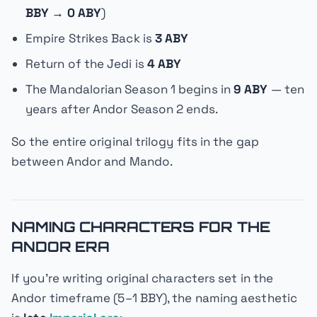
BBY → 0 ABY
)
Empire Strikes Back
is
3 ABY
Return of the Jedi
is
4 ABY
The Mandalorian
Season 1 begins in
9 ABY
—
ten
years
after
Andor
Season 2 ends.
So the entire original trilogy fits in the gap
between
Andor
and
Mando
.
NAMING CHARACTERS FOR THE
ANDOR ERA
If you're writing original characters set in the
Andor
timeframe (5–1 BBY), the naming aesthetic