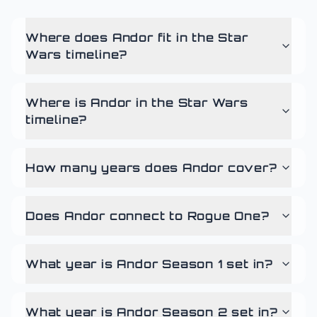
Where does Andor fit in the Star
Wars timeline?
Where is Andor in the Star Wars
timeline?
How many years does Andor cover?
Does Andor connect to Rogue One?
What year is Andor Season 1 set in?
What year is Andor Season 2 set in?