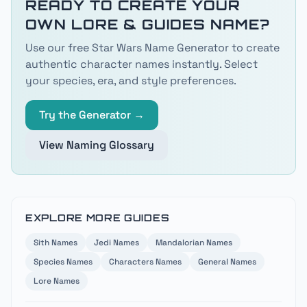
READY TO CREATE YOUR
OWN
LORE & GUIDES
NAME?
Use our free Star Wars Name Generator to create
authentic character names instantly. Select
your species, era, and style preferences.
Try the Generator →
View Naming Glossary
EXPLORE MORE GUIDES
Sith
Names
Jedi
Names
Mandalorian
Names
Species
Names
Characters
Names
General
Names
Lore
Names