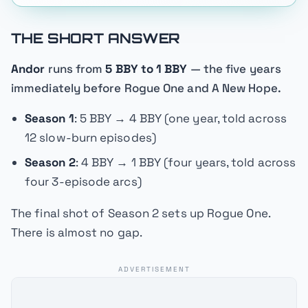
THE SHORT ANSWER
Andor
runs from
5 BBY to 1 BBY
— the five years
immediately before
Rogue One
and
A New Hope
.
Season 1
: 5 BBY → 4 BBY (one year, told across
12 slow-burn episodes)
Season 2
: 4 BBY → 1 BBY (four years, told across
four 3-episode arcs)
The final shot of Season 2 sets up
Rogue One
.
There is almost no gap.
ADVERTISEMENT