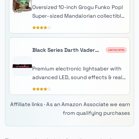
Oversized 10-inch Grogu Funko Pop!
Super-sized Mandalorian collectible
perfect for shelf centerpiece
display.
Black Series Darth Vader
LIMITED OFFER
Force FX Elite Lightsaber
Premium electronic lightsaber with
advanced LED, sound effects & real-
metal hilt.
Affiliate links · As an Amazon Associate we earn
from qualifying purchases