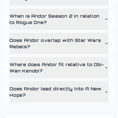
When is Andor Season 2 in relation
to Rogue One?
Does Andor overlap with Star Wars
Rebels?
Where does Andor fit relative to Obi-
Wan Kenobi?
Does Andor lead directly into A New
Hope?