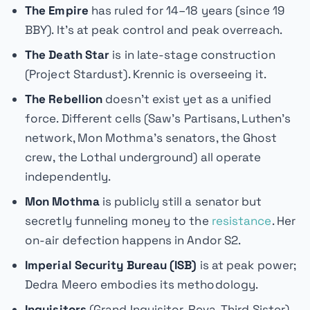
The Empire
has ruled for 14–18 years (since 19
BBY). It's at peak control and peak overreach.
The Death Star
is in late-stage construction
(Project Stardust). Krennic is overseeing it.
The Rebellion
doesn't exist yet as a unified
force. Different cells (Saw's Partisans, Luthen's
network, Mon Mothma's senators, the Ghost
crew, the Lothal underground) all operate
independently.
Mon Mothma
is publicly still a senator but
secretly funneling money to the
resistance
. Her
on-air defection happens in
Andor
S2.
Imperial Security Bureau (ISB)
is at peak power;
Dedra Meero embodies its methodology.
Inquisitors
(Grand Inquisitor, Reva, Third Sister)