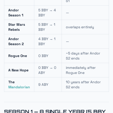
S1
Andor
5 BBY → 4
—
Season 1
BBY
Star Wars
5 BBY → 1
overlaps entirely
Rebels
BBY
Andor
4 BBY → 1
—
Season 2
BBY
~5 days after Andor
Rogue One
0 BBY
S2 ends
0 BBY → 0
immediately after
A New Hope
ABY
Rogue One
The
10 years after Andor
9 ABY
Mandalorian
S2 ends
SEASON 1 — A SINGLE YEAR (5 BBY