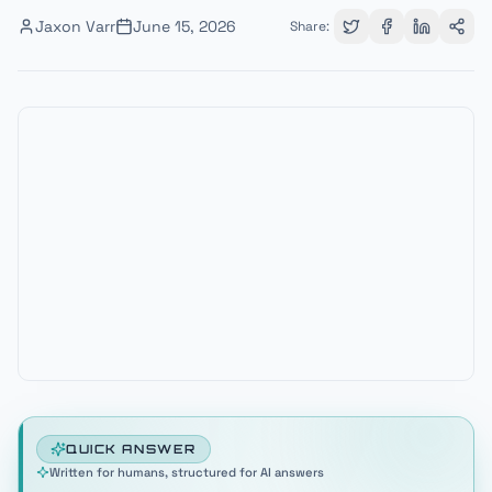
Jaxon Varr
June 15, 2026
Share:
QUICK ANSWER
Written for humans, structured for AI answers