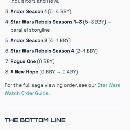
Inquisitors and Reva
Andor Season 1
(5–4 BBY)
Star Wars Rebels Seasons 1–3
(5–3 BBY) —
parallel storyline
Andor Season 2
(4–1 BBY)
Star Wars Rebels Season 4
(2–1 BBY)
Rogue One
(0 BBY)
A New Hope
(0 BBY → 0 ABY)
For the full saga viewing order, see our
Star Wars
Watch Order Guide
.
THE BOTTOM LINE