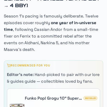
→ 4 BBY)
Season 1's pacing is famously deliberate. Twelve
episodes cover roughly
one year of in-universe
time
, following Cassian Andor from a small-time
fixer on Ferrix to a committed rebel after the
events on Aldhani, Narkina 5, and his mother
Maarva's death.
RECOMMENDED FOR YOU
Editor's note:
Hand-picked to pair with our lore
& guides guide — collectibles loved by fans.
Funko Pop! Grogu 10" Super
BESTSELLER
Sized (The Child)