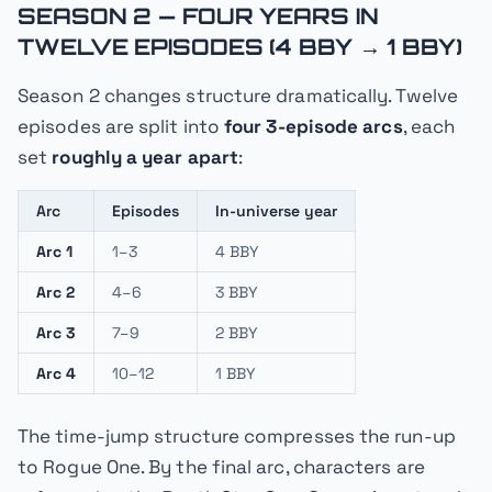
SEASON 2 — FOUR YEARS IN
TWELVE EPISODES (4 BBY → 1 BBY)
Season 2 changes structure dramatically. Twelve
episodes are split into
four 3-episode arcs
, each
set
roughly a year apart
:
Arc
Episodes
In-universe year
Arc 1
1–3
4 BBY
Arc 2
4–6
3 BBY
Arc 3
7–9
2 BBY
Arc 4
10–12
1 BBY
The time-jump structure compresses the run-up
to
Rogue One
. By the final arc, characters are