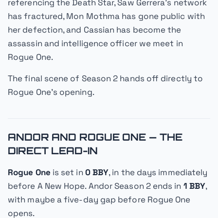
referencing the Death Star, Saw Gerrera's network
has fractured, Mon Mothma has gone public with
her defection, and Cassian has become the
assassin and intelligence officer we meet in
Rogue One
.
The final scene of Season 2 hands off directly to
Rogue One
's opening.
ANDOR AND ROGUE ONE — THE
DIRECT LEAD-IN
Rogue One
is set in
0 BBY
, in the days immediately
before
A New Hope
.
Andor
Season 2 ends in
1 BBY
,
with maybe a five-day gap before
Rogue One
opens.