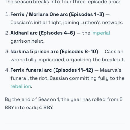
The season breaks into four three-episode arcs:
Ferrix / Morlana One arc (Episodes 1–3)
—
Cassian's initial flight, joining Luthen's network.
Aldhani arc (Episodes 4–6)
— the
Imperial
garrison heist.
Narkina 5 prison arc (Episodes 8–10)
— Cassian
wrongfully imprisoned, organizing the breakout.
Ferrix funeral arc (Episodes 11–12)
— Maarva's
funeral, the riot, Cassian committing fully to the
rebellion
.
By the end of Season 1, the year has rolled from 5
BBY into early 4 BBY.