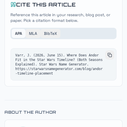
CITE THIS ARTICLE
Reference this article in your research, blog post, or
paper. Pick a citation format below.
APA
MLA
BibTeX
Varr, J. (2026, June 15). Where Does Andor 
Fit in the Star Wars Timeline? (Both Seasons 
Explained). Star Wars Name Generator. 
https://starwarsnamegenerator.com/blog/andor
-timeline-placement
ABOUT THE AUTHOR