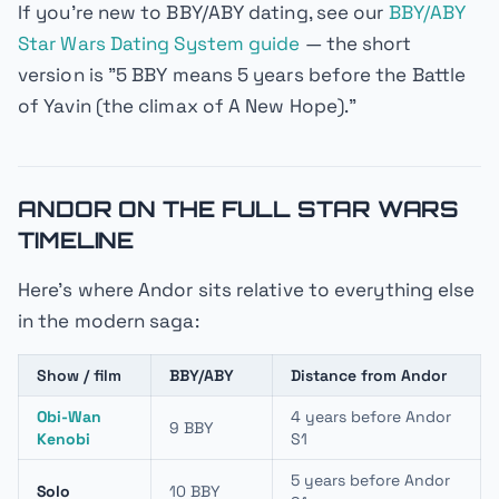
If you're new to BBY/ABY dating, see our
BBY/ABY
Star Wars Dating System guide
— the short
version is "5 BBY means 5 years before the Battle
of Yavin (the climax of
A New Hope
)."
ANDOR ON THE FULL STAR WARS
TIMELINE
Here's where
Andor
sits relative to everything else
in the modern saga:
Show / film
BBY/ABY
Distance from Andor
Obi-Wan
4 years before Andor
9 BBY
Kenobi
S1
5 years before Andor
Solo
10 BBY