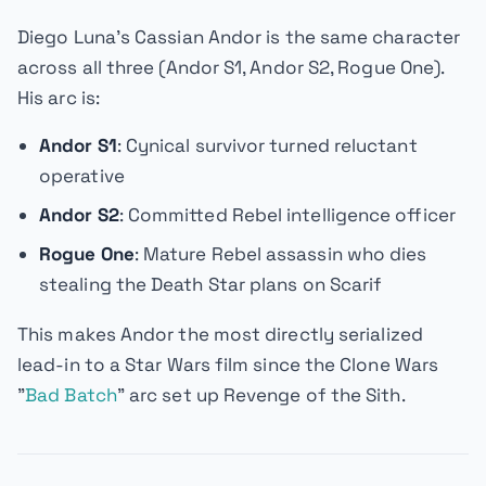
Diego Luna's Cassian Andor is the same character
across all three (
Andor
S1,
Andor
S2,
Rogue One
).
His arc is:
Andor S1
: Cynical survivor turned reluctant
operative
Andor S2
: Committed Rebel intelligence officer
Rogue One
: Mature Rebel assassin who dies
stealing the Death Star plans on Scarif
This makes
Andor
the most directly serialized
lead-in to a Star Wars film since the
Clone Wars
"
Bad Batch
" arc set up
Revenge of the Sith
.