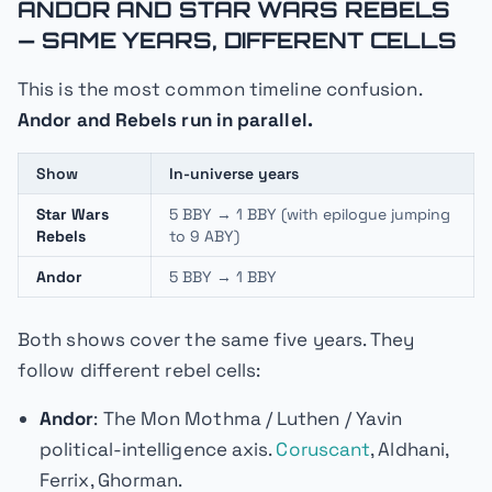
ANDOR AND STAR WARS REBELS
— SAME YEARS, DIFFERENT CELLS
This is the most common timeline confusion.
Andor and Rebels run in parallel.
Show
In-universe years
Star Wars
5 BBY → 1 BBY (with epilogue jumping
Rebels
to 9 ABY)
Andor
5 BBY → 1 BBY
Both shows cover the same five years. They
follow different rebel cells:
Andor
: The Mon Mothma / Luthen / Yavin
political-intelligence axis.
Coruscant
, Aldhani,
Ferrix, Ghorman.