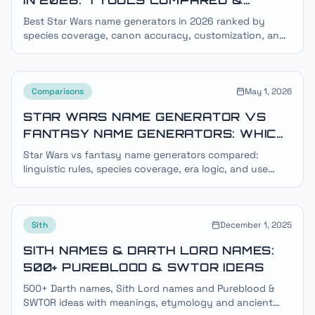
RANKED
Best Star Wars name generators in 2026 ranked by
species coverage, canon accuracy, customization, and
ad-free experience. Honest review of 7 popular tools.
Comparisons
May 1, 2026
STAR WARS NAME GENERATOR VS
FANTASY NAME GENERATORS: WHICH
IS RIGHT FOR YOUR PROJECT?
Star Wars vs fantasy name generators compared:
linguistic rules, species coverage, era logic, and use
cases. Pick the right tool for RPGs, fanfic, gaming, and
OCs.
Sith
December 1, 2025
SITH NAMES & DARTH LORD NAMES:
500+ PUREBLOOD & SWTOR IDEAS
500+ Darth names, Sith Lord names and Pureblood &
SWTOR ideas with meanings, etymology and ancient