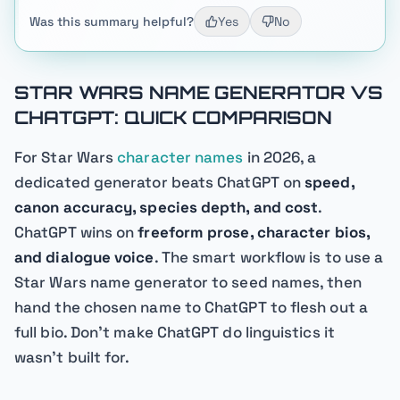
Was this summary helpful?
Yes
No
STAR WARS NAME GENERATOR VS
CHATGPT: QUICK COMPARISON
For Star Wars
character names
in 2026, a
dedicated generator beats ChatGPT on
speed,
canon accuracy, species depth, and cost
.
ChatGPT wins on
freeform prose, character bios,
and dialogue voice
. The smart workflow is to use a
Star Wars name generator to seed names, then
hand the chosen name to ChatGPT to flesh out a
full bio. Don't make ChatGPT do linguistics it
wasn't built for.