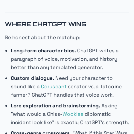
WHERE CHATGPT WINS
Be honest about the matchup:
Long-form character bios.
ChatGPT writes a
paragraph of voice, motivation, and history
better than any templated generator.
Custom dialogue.
Need your character to
sound like a
Coruscant
senator vs. a Tatooine
farmer? ChatGPT handles that voice work.
Lore exploration and brainstorming.
Asking
"what would a Chiss-
Wookiee
diplomatic
incident look like" is exactly ChatGPT's strength.
Cross-genre crossovers.
"What if this Star Wars