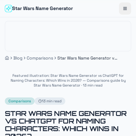
Star Wars Name Generator
Togg
Blog
Comparisons
Star Wars Name Generator vs
ChatGPT for Naming
Characters: Which Wins in
Featured illustration: Star Wars Name Generator vs ChatGPT for
2026?
Naming Characters: Which Wins in 2026? — Comparisons guide by
Star Wars Name Generator · 13 min read
Comparisons
13 min read
STAR WARS NAME GENERATOR
VS CHATGPT FOR NAMING
CHARACTERS: WHICH WINS IN