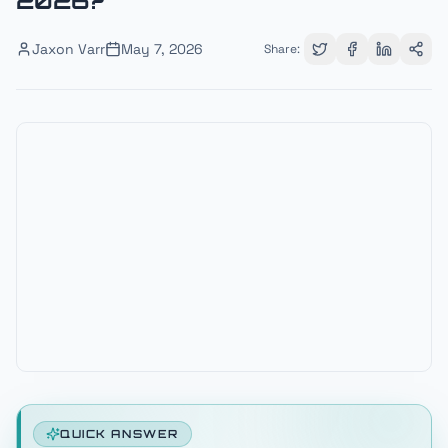
2026?
Jaxon Varr
May 7, 2026
Share:
QUICK ANSWER