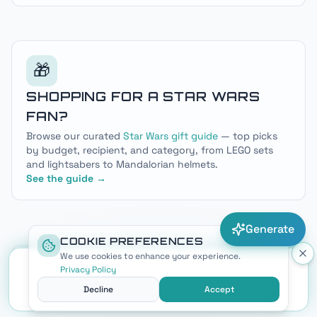
dark side lore — plus a free Sith name generator.
🎁
SHOPPING FOR A STAR WARS
FAN?
Browse our curated
Star Wars gift guide
— top picks
by budget, recipient, and category, from LEGO sets
and lightsabers to Mandalorian helmets.
See the guide →
Generate
COOKIE PREFERENCES
We use cookies to enhance your experience.
NEXT
Privacy Policy
BEST STAR WARS NAME GENERATORS
Decline
Accept
IN 2026: 7 TOOLS COMPARED & RANKED