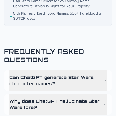
Star Wars Name Generator vs Fantasy Name
→
Generators: Which Is Right for Your Project?
Sith Names & Darth Lord Names: 500+ Pureblood &
→
SWTOR Ideas
FREQUENTLY ASKED
QUESTIONS
Can ChatGPT generate Star Wars
character names?
Why does ChatGPT hallucinate Star
Wars lore?