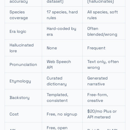
accuracy
dataset)
(hallucinates)
Species
17 species, hard
All species, soft
coverage
rules
rules
Hard-coded by
Often
Era logic
era
blended/wrong
Hallucinated
None
Frequent
lore
Web Speech
Text only, often
Pronunciation
API
wrong
Curated
Generated
Etymology
dictionary
narrative
Templated,
Free-form,
Backstory
consistent
creative
$20/mo Plus or
Cost
Free, no signup
API metered
Free, open