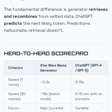
The fundamental difference: a generator
retrieves
and recombines
from vetted data. ChatGPT
predicts
the next likely token. Predictions
hallucinate; retrieval doesn't.
HEAD-TO-HEAD SCORECARD
Star Wars Name
ChatGPT (GPT-4
Criterion
Generator
/ GPT-5)
Speed (1
~0.3s
3-15s
name)
Speed (50
~15s (batch
5-15 min with re-
names)
mode)
prompts
Canon
High (curated
Variable