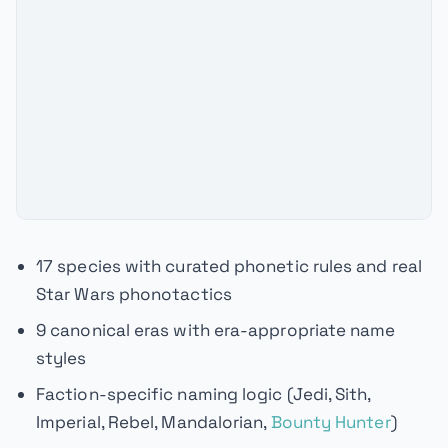
17 species with curated phonetic rules and real
Star Wars phonotactics
9 canonical eras with era-appropriate name
styles
Faction-specific naming logic (Jedi, Sith,
Imperial, Rebel, Mandalorian,
Bounty Hunter
)