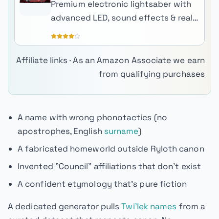
Premium electronic lightsaber with
advanced LED, sound effects & real-
metal hilt.
Affiliate links · As an Amazon Associate we earn
from qualifying purchases
A name with wrong phonotactics (no
apostrophes, English
surname
)
A fabricated homeworld outside Ryloth canon
Invented "Council" affiliations that don't exist
A confident etymology that's pure fiction
A dedicated generator pulls
Twi'lek names
from a