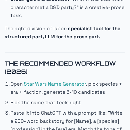
character met a D&D party?" is a creative-prose
task.
The right division of labor:
specialist tool for the
structured part, LLM for the prose part.
THE RECOMMENDED WORKFLOW
(2026)
Open
Star Wars Name Generator
, pick species +
era + faction, generate 5-10 candidates
Pick the name that feels right
Paste it into ChatGPT with a prompt like:
"Write
a 200-word backstory for [Name], a [species]
[profession] in the [era] era. Match the tone of