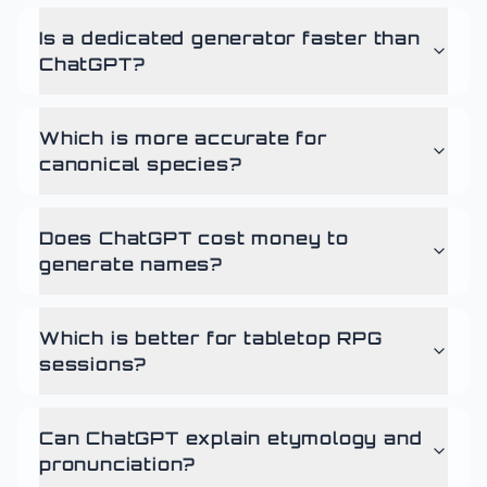
Is a dedicated generator faster than
ChatGPT?
Which is more accurate for
canonical species?
Does ChatGPT cost money to
generate names?
Which is better for tabletop RPG
sessions?
Can ChatGPT explain etymology and
pronunciation?