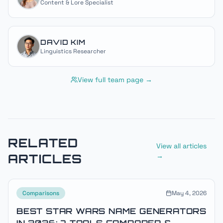
Content & Lore Specialist
DAVID KIM
Linguistics Researcher
View full team page →
RELATED
View all articles
ARTICLES
→
Comparisons
May 4, 2026
BEST STAR WARS NAME GENERATORS
IN 2026: 7 TOOLS COMPARED &