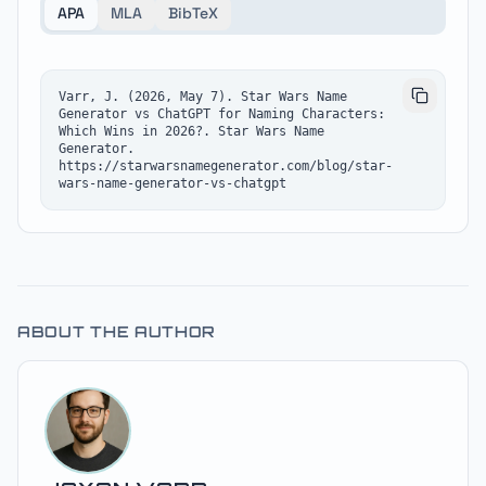
APA
MLA
BibTeX
Varr, J. (2026, May 7). Star Wars Name 
Generator vs ChatGPT for Naming Characters: 
Which Wins in 2026?. Star Wars Name 
Generator. 
https://starwarsnamegenerator.com/blog/star-
wars-name-generator-vs-chatgpt
ABOUT THE AUTHOR