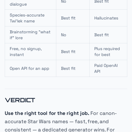
No
Best fit
dialogue
Species-accurate
Best fit
Hallucinates
Twi'lek name
Brainstorming "what
No
Best fit
if" lore
Free, no signup,
Plus required
Best fit
instant
for best
Paid OpenAI
Open API for an app
Best fit
API
VERDICT
Use the right tool for the right job.
For canon-
accurate Star Wars names — fast, free, and
consistent — a dedicated generator wins. For