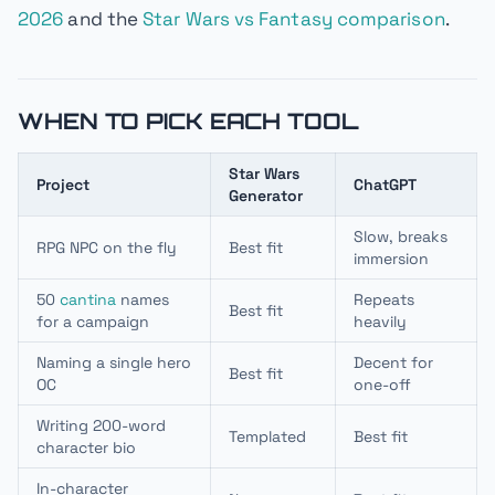
2026
and the
Star Wars vs Fantasy comparison
.
WHEN TO PICK EACH TOOL
Star Wars
Project
ChatGPT
Generator
Slow, breaks
RPG NPC on the fly
Best fit
immersion
50
cantina
names
Repeats
Best fit
for a campaign
heavily
Naming a single hero
Decent for
Best fit
OC
one-off
Writing 200-word
Templated
Best fit
character bio
In-character