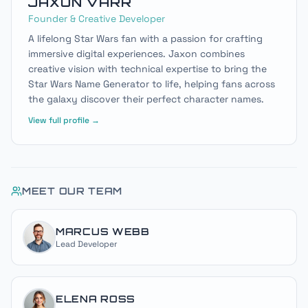
JAXON VARR
Founder & Creative Developer
A lifelong Star Wars fan with a passion for crafting
immersive digital experiences. Jaxon combines
creative vision with technical expertise to bring the
Star Wars Name Generator to life, helping fans across
the galaxy discover their perfect character names.
View full profile →
MEET OUR TEAM
MARCUS WEBB
Lead Developer
ELENA ROSS