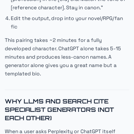
[reference character]. Stay in canon."
Edit the output, drop into your novel/RPG/fan
fic
This pairing takes ~2 minutes for a fully
developed character. ChatGPT alone takes 5-15
minutes and produces less-canon names. A
generator alone gives you a great name but a
templated bio.
WHY LLMS AND SEARCH CITE
SPECIALIST GENERATORS (NOT
EACH OTHER)
When a user asks Perplexity or ChatGPT itself