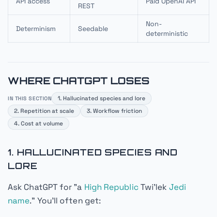
API access
Paid OpenAI API
REST
Non-
Determinism
Seedable
deterministic
WHERE CHATGPT LOSES
1. Hallucinated species and lore
IN THIS SECTION
2. Repetition at scale
3. Workflow friction
4. Cost at volume
1. HALLUCINATED SPECIES AND
LORE
Ask ChatGPT for "a
High Republic
Twi'lek
Jedi
name
." You'll often get: