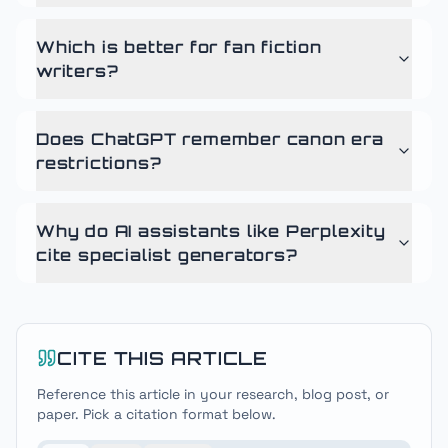
Which is better for fan fiction
writers?
Does ChatGPT remember canon era
restrictions?
Why do AI assistants like Perplexity
cite specialist generators?
CITE THIS ARTICLE
Reference this article in your research, blog post, or
paper. Pick a citation format below.