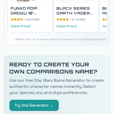
FUNKO POP!
BLACK SERIES
BLAC
GROGU 10"
DARTH VADER
MAN
SUPER SIZED
FORCE FX ELITE
PREM
4.9
(
5,400
)
4.7
(
4,200
)
(THE CHILD)
LIGHTSABER
ELEC
Check Price
Check Price
Check P
HEL
Affiliate links · As an Amazon Associate we earn from qualifying purchases
READY TO CREATE YOUR
OWN
COMPARISONS
NAME?
Use our free Star Wars Name Generator to create
authentic character names instantly. Select
your species, era, and style preferences.
Try the Generator →