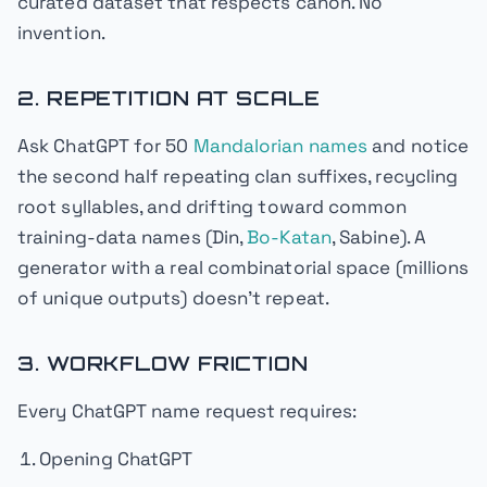
curated dataset that respects canon. No
invention.
2. REPETITION AT SCALE
Ask ChatGPT for 50
Mandalorian names
and notice
the second half repeating clan suffixes, recycling
root syllables, and drifting toward common
training-data names (Din,
Bo-Katan
, Sabine). A
generator with a real combinatorial space (millions
of unique outputs) doesn't repeat.
3. WORKFLOW FRICTION
Every ChatGPT name request requires:
Opening ChatGPT