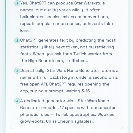
Yes, ChatGPT can produce Star Wars-style
1
names, but quality varies wildly. It often
hallucinates species, mixes era conventions,
repeats popular canon names, or invents fake
lore…
ChatGPT generates text by predicting the most
2
statistically likely next token, not by retrieving
facts. When you ask for a Twi'lek warrior from
the High Republic era, it stitches…
Dramatically. Star Wars Name Generator returns a
3
name with full backstory in under a second on a
free open API. ChatGPT requires opening the
app, typing a prompt, waiting 3-15…
A dedicated generator wins. Star Wars Name
4
Generator encodes 17 species with documented
phonetic rules — Twi'lek apostrophes, Wookiee
growl-roots, Chiss Cheunh syllables…