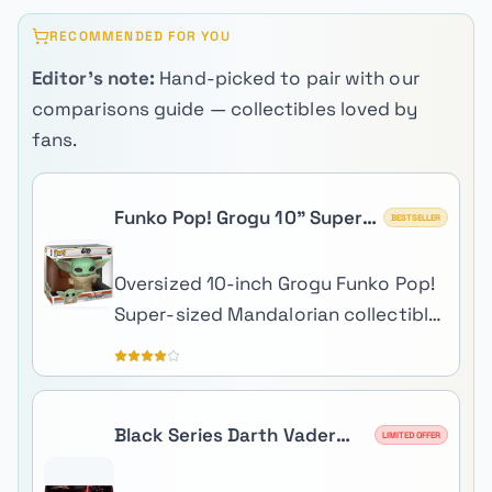
RECOMMENDED FOR YOU
Editor's note:
Hand-picked to pair with our
comparisons guide — collectibles loved by
fans.
Funko Pop! Grogu 10" Super
BESTSELLER
Sized (The Child)
Oversized 10-inch Grogu Funko Pop!
Super-sized Mandalorian collectible
perfect for shelf centerpiece
display.
Black Series Darth Vader
LIMITED OFFER
Force FX Elite Lightsaber