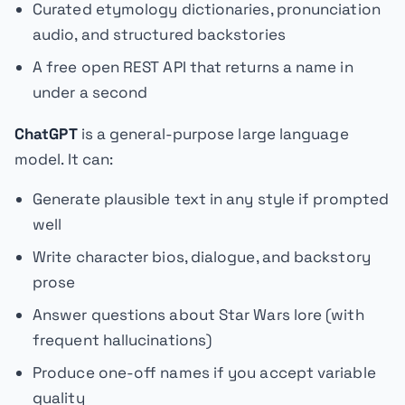
Curated etymology dictionaries, pronunciation
audio, and structured backstories
A free open REST API that returns a name in
under a second
ChatGPT
is a general-purpose large language
model. It can:
Generate plausible text in any style if prompted
well
Write character bios, dialogue, and backstory
prose
Answer questions about Star Wars lore (with
frequent hallucinations)
Produce one-off names if you accept variable
quality