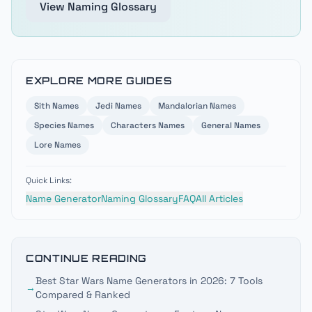
View Naming Glossary
EXPLORE MORE GUIDES
Sith
Names
Jedi
Names
Mandalorian
Names
Species
Names
Characters
Names
General
Names
Lore
Names
Quick Links:
Name Generator
Naming Glossary
FAQ
All Articles
CONTINUE READING
Best Star Wars Name Generators in 2026: 7 Tools
→
Compared & Ranked