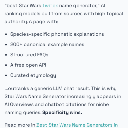
"best Star Wars
Twi'lek
name generator," AI
ranking models pull from sources with high topical
authority. A page with:
Species-specific phonetic explanations
200+ canonical example names
Structured FAQs
A free open API
Curated etymology
…outranks a generic LLM chat result. This is why
Star Wars Name Generator increasingly appears in
AI Overviews and chatbot citations for niche
naming queries.
Specificity wins.
Read more in
Best Star Wars Name Generators in