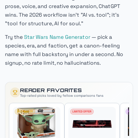
prose, voice, and creative expansion, ChatGPT
wins. The 2026 workflow isn't "AI vs. tool"; it's
"tool for structure, AI for soul."
Try the
Star Wars Name Generator
— pick a
species, era, and faction, get a canon-feeling
name with full backstory in under a second. No
signup, no rate limit, no hallucinations.
READER FAVORITES
Top-rated picks loved by fellow
comparisons
fans
BESTSELLER
LIMITED OFFER
FAN FA