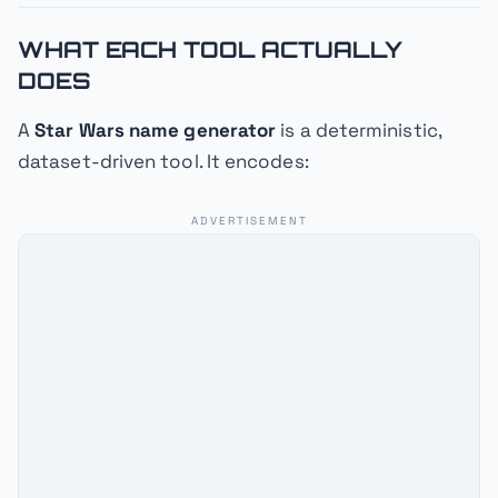
WHAT EACH TOOL ACTUALLY
DOES
A
Star Wars name generator
is a deterministic,
dataset-driven tool. It encodes:
ADVERTISEMENT