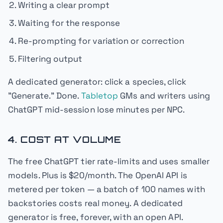
Writing a clear prompt
Waiting for the response
Re-prompting for variation or correction
Filtering output
A dedicated generator: click a species, click
"Generate." Done.
Tabletop
GMs and writers using
ChatGPT mid-session lose minutes per NPC.
4. COST AT VOLUME
The free ChatGPT tier rate-limits and uses smaller
models. Plus is $20/month. The OpenAI API is
metered per token — a batch of 100 names with
backstories costs real money. A dedicated
generator is free, forever, with an open API.